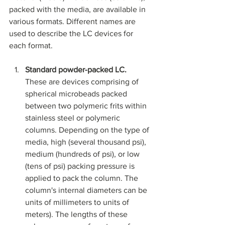
packed with the media, are available in 
various formats. Different names are 
used to describe the LC devices for 
each format. 
Standard powder-packed LC. 
These are devices comprising of 
spherical microbeads packed 
between two polymeric frits within 
stainless steel or polymeric 
columns. Depending on the type of 
media, high (several thousand psi), 
medium (hundreds of psi), or low 
(tens of psi) packing pressure is 
applied to pack the column. The 
column's internal diameters can be 
units of millimeters to units of 
meters). The lengths of these 