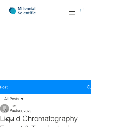
Post
All Posts
MS
All Posts
Apr 13, 2023
Liquid Chromatography
News