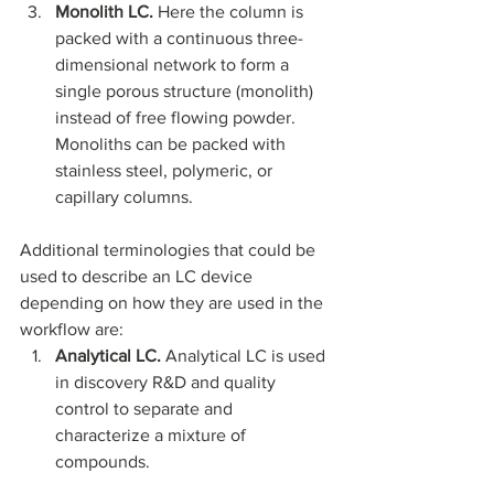
Monolith LC.
 Here the column is 
packed with a continuous three-
dimensional network to form a 
single porous structure (monolith) 
instead of free flowing powder. 
Monoliths can be packed with 
stainless steel, polymeric, or 
capillary columns. 
Additional terminologies that could be 
used to describe an LC device 
depending on how they are used in the 
workflow are:
Analytical LC.
 Analytical LC is used 
in discovery R&D and quality 
control to separate and 
characterize a mixture of 
compounds. 