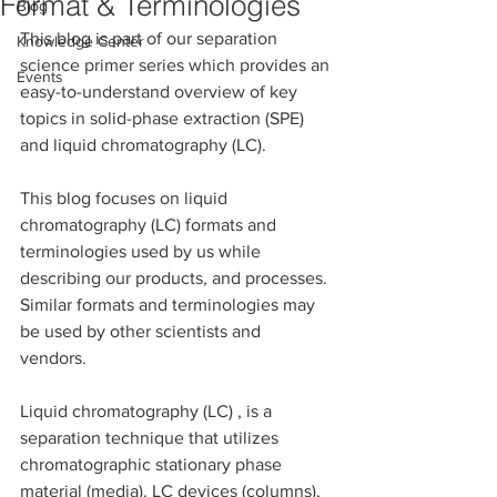
Format & Terminologies
Blog
This blog is part of our separation 
Knowledge Center
science primer series which provides an 
Events
easy-to-understand overview of key 
topics in solid-phase extraction (SPE) 
and liquid chromatography (LC). 
This blog focuses on liquid 
chromatography (LC) formats and 
terminologies used by us while 
describing our products, and processes. 
Similar formats and terminologies may 
be used by other scientists and 
vendors. 
Liquid chromatography (LC) , is a 
separation technique that utilizes 
chromatographic stationary phase 
material (media). LC devices (columns), 