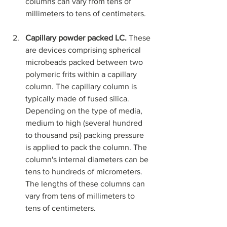
columns can vary from tens of 
millimeters to tens of centimeters.
Capillary powder packed LC. 
These 
are devices comprising spherical 
microbeads packed between two 
polymeric frits within a capillary 
column. The capillary column is 
typically made of fused silica. 
Depending on the type of media, 
medium to high (several hundred 
to thousand psi) packing pressure 
is applied to pack the column. The 
column's internal diameters can be 
tens to hundreds of micrometers. 
The lengths of these columns can 
vary from tens of millimeters to 
tens of centimeters.