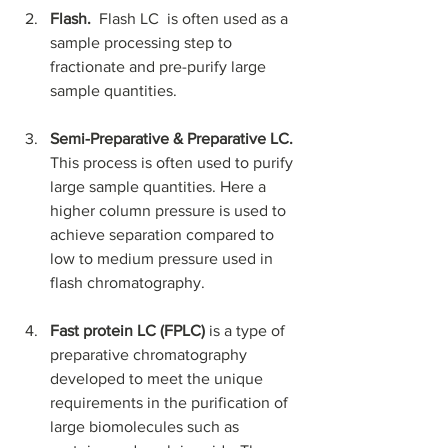
Flash.  
Flash LC  is often used as a 
sample processing step to 
fractionate and pre-purify large 
sample quantities. 
Semi-Preparative & Preparative LC. 
This process is often used to purify 
large sample quantities. Here a 
higher column pressure is used to 
achieve separation compared to 
low to medium pressure used in 
flash chromatography.
Fast protein LC (FPLC) 
is a type of 
preparative chromatography 
developed to meet the unique 
requirements in the purification of 
large biomolecules such as 