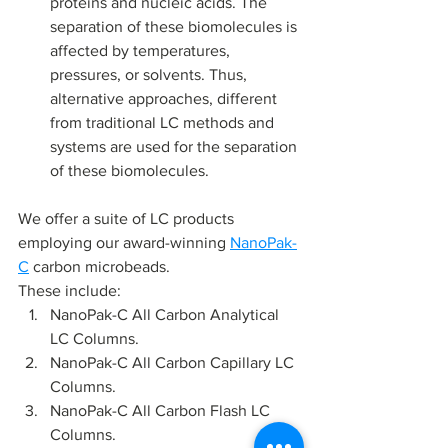
proteins and nucleic acids. The 
separation of these biomolecules is 
affected by temperatures, 
pressures, or solvents. Thus, 
alternative approaches, different 
from traditional LC methods and 
systems are used for the separation 
of these biomolecules.
We offer a suite of LC products 
employing our award-winning 
NanoPak-
C
 carbon microbeads. 
These include:
NanoPak-C All Carbon Analytical 
LC Columns.
NanoPak-C All Carbon Capillary LC 
Columns.
NanoPak-C All Carbon Flash LC 
Columns.