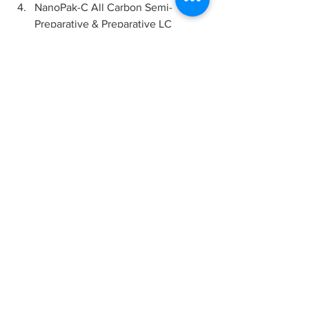
NanoPak-C All Carbon Semi-
Preparative & Preparative LC 
Columns.
Custom
 products across these formats 
are also available.
Visit our store at 
www.millennialscientific.com/shop
 to 
learn more.
All Carbon
NanoPak-C
Chromatography
HPLC
LiquidChromatography
Biopurification
preparative chromatography
flash chromatography
Biochromatography
Fast Protein Liquid Chromatography
FPLC
Bioseparation
Knowledge Center