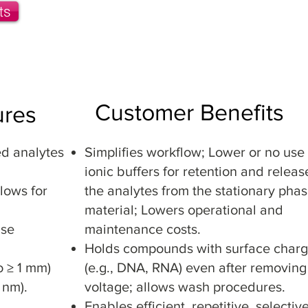
ts
Monolith Dics
Solid Phase Extraction (SPE) Colu
Customer Benefits
ures
ed analytes
Simplifies workflow; Lower or no use 
ionic buffers for retention and releas
lows for
the analytes from the stationary pha
material; Lowers operational and
ase
maintenance costs.
Holds compounds with surface char
o ≥ 1 mm)
(e.g., DNA, RNA) even after removing
 nm).
voltage; allows wash procedures.
Enables efficient, repetitive, selectiv