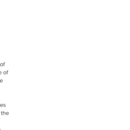
mns & Cartridges
of
e of
se
ges
 the
e