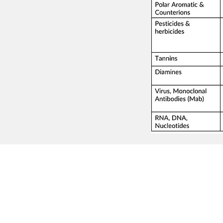
© Millennial Scientific, Inc. 2019
sales@MillennialScientific.com
www.MillennialScientific.com