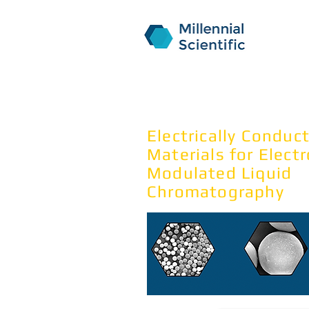
NanoPak
Electrically Conduc
Materials for Elect
Modulated Liquid
Chromatography