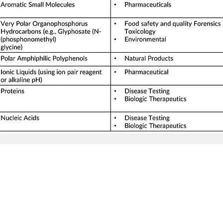
Seller Credentials:
Registered Small Busines
MBE - Certified Minority B
DBE - Certified Disadvant
ISO 9001 2015 Quality M