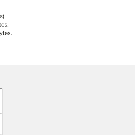
s)
tes.
ytes.