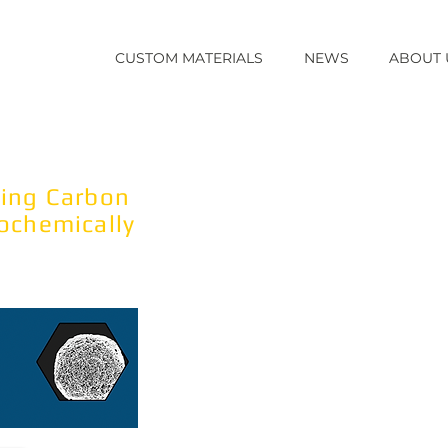
CUSTOM MATERIALS
NEWS
ABOUT 
-E
Our fabrication technology as
including carbon nanomaterials,
TM
conducting spherical carbon 
ting Carbon
rochemically
Why Electrochemically modula
The carbon material's electrica
allows manipulation of interfaci
charge and oxidation state) to 
or transient charges of compo
Product formats
B
ulk Media