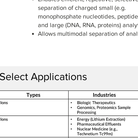
separation of charged small (e.g.
monophosphate nucleotides, peptide
and large (DNA, RNA, proteins) analy
Allows multimodal separation of anal
Select Applications