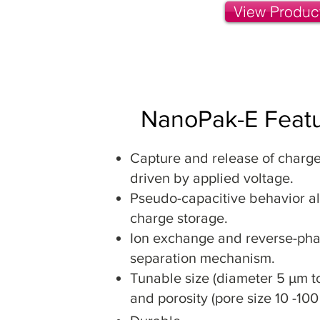
View Produc
NanoPak-E Feat
Capture and release of charg
driven by applied voltage.
Pseudo-capacitive behavior al
charge storage.
Ion exchange and reverse-ph
separation mechanism.
Tunable size (diameter 5 µm t
and porosity (pore size 10 -100