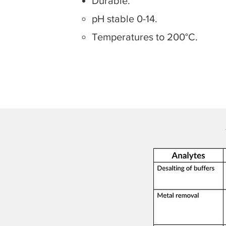
Durable.
pH stable 0-14.
Temperatures to 200°C.