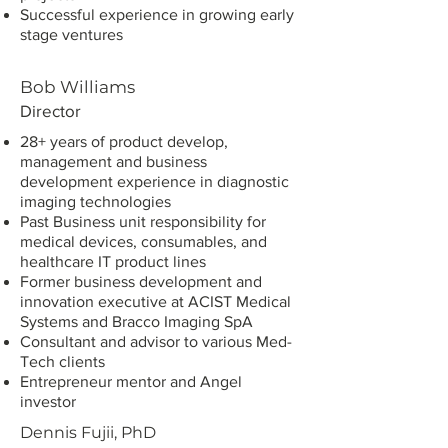
Successful experience in growing early
stage ventures
Bob Williams
Director
28+ years of product develop,
management and business
development experience in diagnostic
imaging technologies
Past Business unit responsibility for
medical devices, consumables, and
healthcare IT product lines
Former business development and
innovation executive at ACIST Medical
Systems and Bracco Imaging SpA
Consultant and advisor to various Med-
Tech clients
Entrepreneur mentor and Angel
investor
Dennis Fujii, PhD