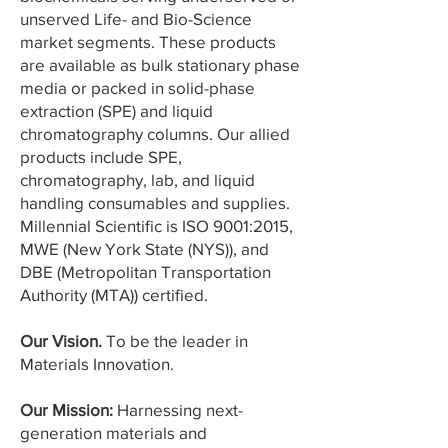
unserved Life- and Bio-Science
market segments. These products
are available as bulk stationary phase
media or packed in solid-phase
extraction (SPE) and liquid
chromatography columns. Our allied
products include SPE,
chromatography, lab, and liquid
handling consumables and supplies.
Millennial Scientific is ISO 9001:2015,
MWE (New York State (NYS)), and
DBE (Metropolitan Transportation
Authority (MTA)) certified.
Our Vision.
To be the leader in
Materials Innovation.
Our Mission:
Harnessing next-
generation m
aterials and