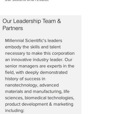
Our Leadership Team &
Partners
Millennial Scientific's leaders
embody the skills and talent
necessary to make this corporation
an innovative industry leader. Our
senior managers are experts in the
field, with deeply demonstrated
history of success in
nanotechnology, advanced
materials and manufacturing, life
sciences, biomedical technologies,
product development & marketing
including: