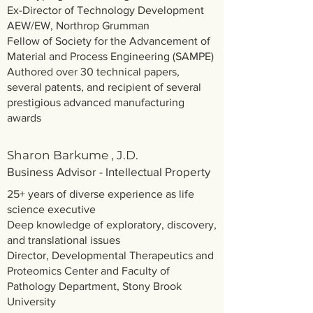
Ex-Director of Technology Development
AEW/EW, Northrop Grumman
Fellow of Society for the Advancement of ​
Material and Process Engineering (SAMPE)
Authored over 30 technical papers,
several patents, and recipient of several
prestigious advanced manufacturing
awards
Sharon Barkume , J.D.
Business Advisor - Intellectual Property
25+ years of diverse experience as life
science executive
Deep knowledge of exploratory, discovery,
and translational issues
Director, Developmental Therapeutics and
Proteomics Center and Faculty of
Pathology Department, Stony Brook
University