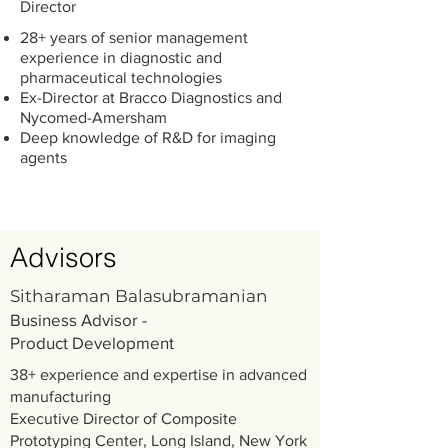
Director
28+ years of senior management
experience in diagnostic and
pharmaceutical technologies
Ex-Director at Bracco Diagnostics and
Nycomed-Amersham
Deep knowledge of R&D for imaging
agents
Advisors
Sitharaman Balasubramanian
Business Advisor -
Product Development
38+ experience and expertise in advanced
manufacturing
Executive Director of Composite
Prototyping Center, Long Island, New York