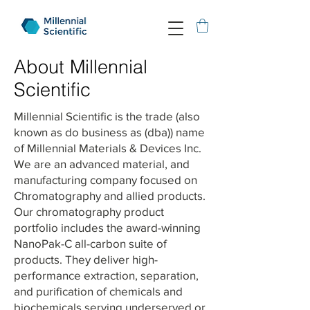
About Millennial
Scientific
Millennial Scientific is the trade (also
known as do business as (dba)) name
of Millennial Materials & Devices Inc.
We are an advanced material, and
manufacturing company focused on
Chromatography and allied products.
Our chromatography product
portfolio includes the award-winning
NanoPak-C all-carbon suite of
products. They deliver high-
performance extraction, separation,
and purification of chemicals and
biochemicals serving underserved or