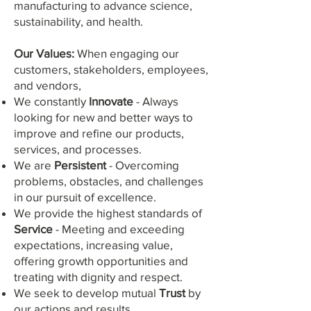
manufacturing to advance science,
sustainability, and health.
Our Val
ues:
When engaging our
customers, stakeholders, employees,
and vendors,
We constantly
Innovate
- Always
looking for new and better ways to
improve and refine our products,
services, and processes.
We are
Persistent
- Overcoming
problems, obstacles, and challenges
in our pursuit of excellence.
We provide the highest standards of
Service
- Meeting and exceeding
expectations, increasing value,
offering growth opportunities and
treating with dignity and respect.
We seek to develop mutual
Trust
by
our actions and results.