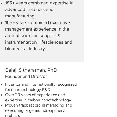
185+ years combined expertise in
advanced materials and
manufacturing.
165+ years combined executive
management experience in the
area of scientific supplies &
instrumentation lifesciences and
biomedical industry.
Balaji Sitharaman, PhD
Founder and Director
Inventor and i
nternationally recognized
for nanotechnology R&D
Over 20 years of experience and
expertise in carbon nanotechnology
Proven track record in managing and
executing large multidisciplinary
projects