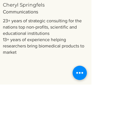
Cheryl Springfels
Communications
23+ years of strategic consulting for the
nations top non-profits, scientific and
educational institutions
13+ years of experience helping
researchers bring biomedical products to
market