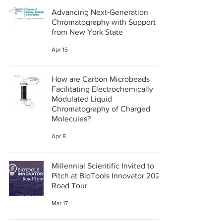
Advancing Next‑Generation
Chromatography with Support
from New York State
Apr 15
How are Carbon Microbeads
Facilitating Electrochemically
Modulated Liquid
Chromatography of Charged
Molecules?
Apr 8
Millennial Scientific Invited to
Pitch at BioTools Innovator 2026
Road Tour
Mar 17