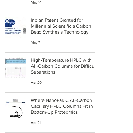
May 14
Indian Patent Granted for
Millennial Scientific’s Carbon
Bead Synthesis Technology
May 7
High‑Temperature HPLC with
All‑Carbon Columns for Difficult
Separations
Apr 29
Where NanoPak C All-Carbon
Capillary HPLC Columns Fit in
Bottom-Up Proteomics
Apr 21