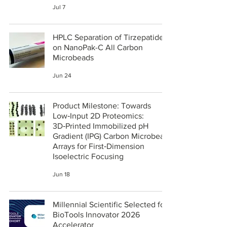
Jul 7
HPLC Separation of Tirzepatide
on NanoPak-C All Carbon
Microbeads
Jun 24
Product Milestone: Towards
Low‑Input 2D Proteomics:
3D‑Printed Immobilized pH
Gradient (IPG) Carbon Microbead
Arrays for First‑Dimension
Isoelectric Focusing
Jun 18
Millennial Scientific Selected for
BioTools Innovator 2026
Accelerator