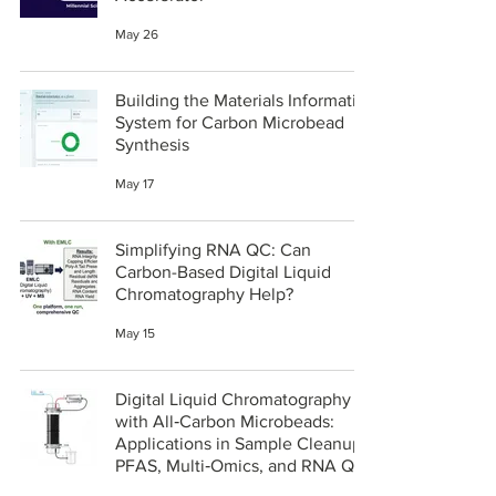
May 26
Building the Materials Informatics
System for Carbon Microbead
Synthesis
May 17
Simplifying RNA QC: Can
Carbon-Based Digital Liquid
Chromatography Help?
May 15
Digital Liquid Chromatography
with All‑Carbon Microbeads:
Applications in Sample Cleanup,
PFAS, Multi‑Omics, and RNA QC