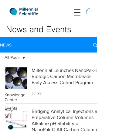
News and Events
NEWS
All Posts
All Posts
Millennial Launches NanoPak-B
Biologic Carbon Microbeads
News
Early Access Cohort Program
Blog
Jul 28
Knowledge
Center
Events
Bridging Analytical Injections and
Preparative Column Volumes:
Alkaline pH Stability of
NanoPak‑C All‑Carbon Columns