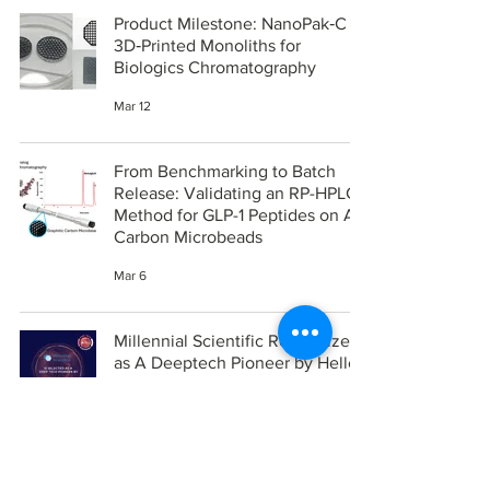
Product Milestone: NanoPak‑C
3D‑Printed Monoliths for
Biologics Chromatography
Mar 12
From Benchmarking to Batch
Release: Validating an RP-HPLC
Method for GLP-1 Peptides on All-
Carbon Microbeads
Mar 6
Millennial Scientific Recognized
as A Deeptech Pioneer by Hello
Tomorrow - Two years in a row
Feb 20
United States Patent Office