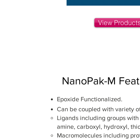
View Product
NanoPak-M Feat
Epoxide Functionalized.
Can be coupled with
variety o
Ligands including groups with
amine, carboxyl, hydroxyl, thi
Macromolecules including prot