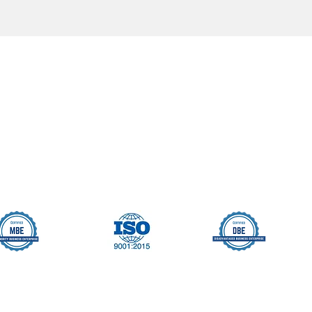
Seller Credentials:
Registered Small Busines
MBE - Certified Minority B
DBE - Certified Disadvant
ISO 9001 2015 Quality M
ISO 27001 2017 Informati
StartUp NY Company
Long Island Innovation H