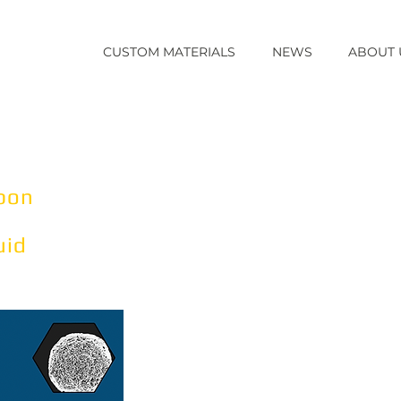
CUSTOM MATERIALS
NEWS
ABOUT 
k-M
Our fabrication technology all
functional group (ligands) on t
TM
microbeads.
Read More
rbon
Why Carbon Microbead Multim
Facilitates the creation of cu
uid
separation and purification cap
by traditional affinity, ion exc
media alone.
Read More
Product formats