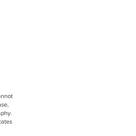
umns & Cartridges
lumns
y Columns
phy Columns
annot
ase,
aphy.
tates