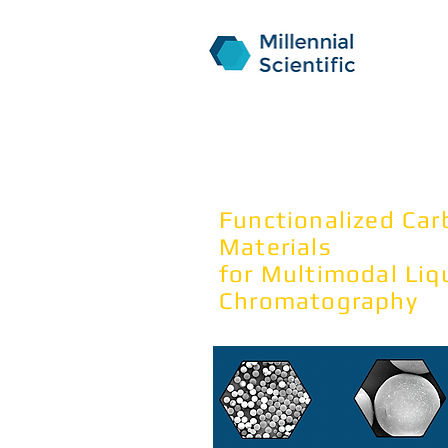
NanoPa
Functionalized Ca
Materials
for Multimodal
Liq
Chromatography