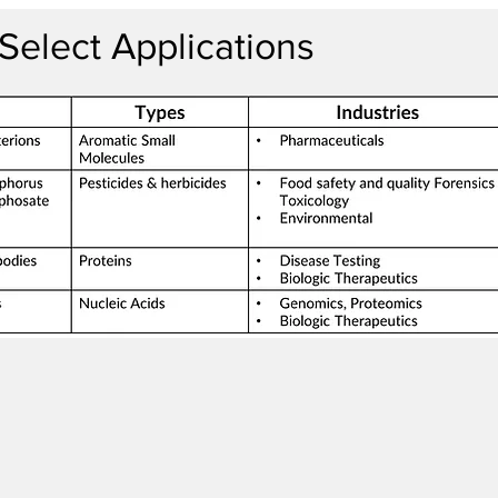
Select Applications