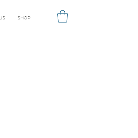
US
SHOP
ows attachment of
he surface of carbon
odal Chromatography?
stomized mixed mode
abilities not exhibited
hange or reverse phase