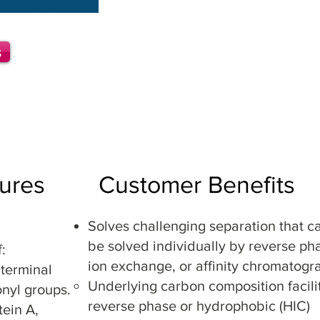
B
ulk Media
Solid Phase Extractio
n (SPE) Tips
s
Solid Phase Extracti
on (SPE) Col
Flash Liquid Chromatography Co
Analytical Liquid Chromatograph
Preparative Liquid Chromatogra
ures
Customer Benefits
Solves challenging separation that c
be solved individually by reverse ph
f:
ion exchange, or affinity chromatogr
 terminal
Underlying carbon composition facili
onyl groups.
reverse phase or hydrophobic (HIC)
ein A,