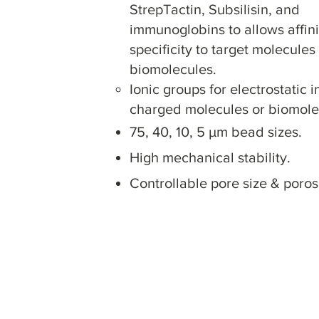
StrepTactin, Subsilisin, and
immunoglobins to a
llows affin
specificity to target molecules
biomolecules.
Ionic groups for electrostatic i
charged molecules or biomole
75, 40, 10, 5 µm bead sizes.
High mechanical s
tability.
Controllable pore size & porosi