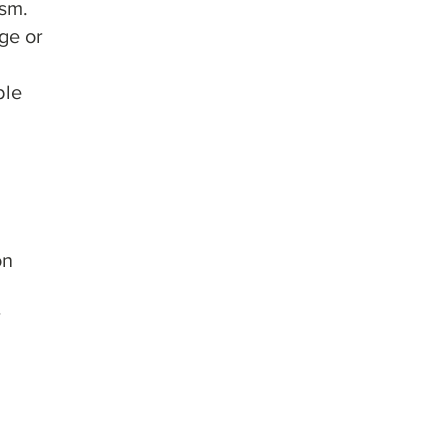
ism.
nge or
ble
on
r