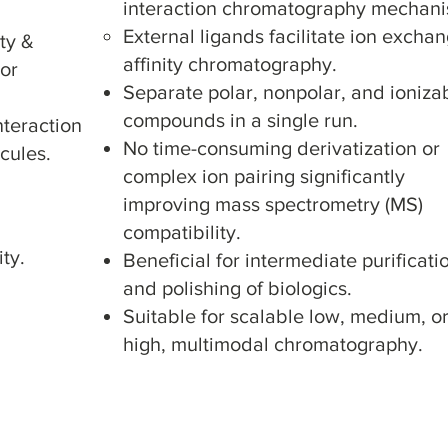
interaction chromatography mechan
External ligands facilitate ion excha
ity &
affinity chromatography.
 or
Separate polar, nonpolar, and ioniza
compounds in a single run.
nteraction
No time-consuming derivatization or
cules.
complex ion pairing significantly
improving mass spectrometry (MS)
compatibility.
ty.
Beneficial for intermediate purificati
and polishing of biologics.
Suitable for scalable low, medium, o
high, multimodal chromatography.