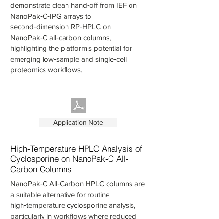
demonstrate clean hand‑off from IEF on
NanoPak‑C‑IPG arrays to
second‑dimension RP‑HPLC on
NanoPak‑C all‑carbon columns,
highlighting the platform’s potential for
emerging low‑sample and single‑cell
proteomics workflows.
Application Note
High-Temperature HPLC Analysis of
Cyclosporine on NanoPak-C All-
Carbon Columns
NanoPak‑C All‑Carbon HPLC columns are
a suitable alternative for routine
high‑temperature cyclosporine analysis,
particularly in workflows where reduced