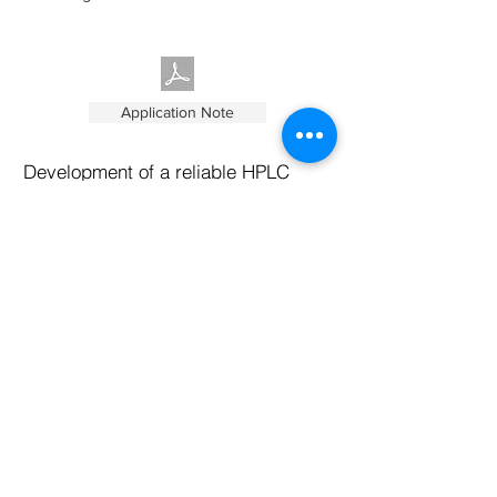
Application Note
Development of a reliable HPLC
method for the determination of
Insulin variants using NanoPak-C
All carbon columns
This application note outlines a general
approach to developing a simple and
robust high-performance liquid
chromatography (HPLC) method with
40um particle size column and diode array
detection to analyze Insulin and its variants.