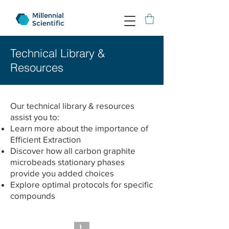
Technical Library &
Resources
Our technical library & resources
assist you to:
Learn more about the importance of
Efficient Extraction
Discover how all carbon graphite
microbeads stationary phases
provide you added choices
Explore optimal protocols for specific
compounds