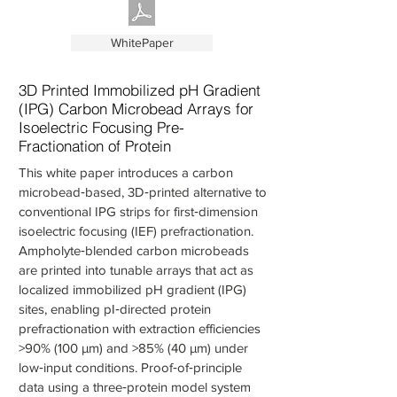
WhitePaper
3D Printed Immobilized pH Gradient
(IPG) Carbon Microbead Arrays for
Isoelectric Focusing Pre-
Fractionation of Protein
This white paper introduces a carbon
microbead‑based, 3D‑printed alternative to
conventional IPG strips for first‑dimension
isoelectric focusing (IEF) prefractionation.
Ampholyte‑blended carbon microbeads
are printed into tunable arrays that act as
localized immobilized pH gradient (IPG)
sites, enabling pI‑directed protein
prefractionation with extraction efficiencies
>90% (100 µm) and >85% (40 µm) under
low‑input conditions. Proof‑of‑principle
data using a three‑protein model system