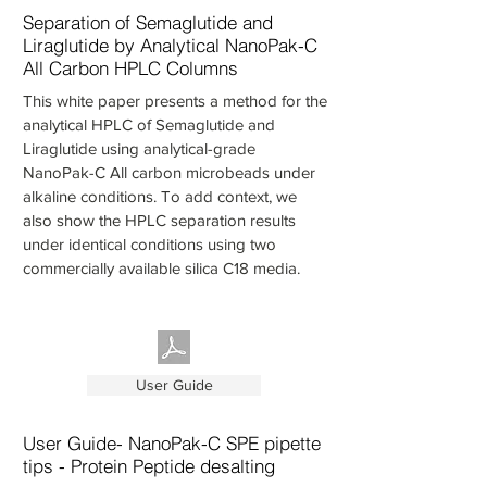
Separation of Semaglutide and
Liraglutide by Analytical NanoPak-C
All Carbon HPLC Columns
This white paper presents a method for the
analytical HPLC of Semaglutide and
Liraglutide using analytical-grade
NanoPak-C All carbon microbeads under
alkaline conditions. To add context, we
also show the HPLC separation results
under identical conditions using two
commercially available silica C18 media.
User Guide
User Guide- NanoPak-C SPE pipette
tips - Protein Peptide desalting