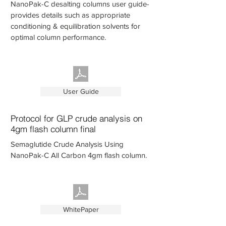
NanoPak-C desalting columns user guide-
provides details such as appropriate
conditioning & equilibration solvents for
optimal column performance.
User Guide
Protocol for GLP crude analysis on
4gm flash column final
Semaglutide Crude Analysis Using
NanoPak-C All Carbon 4gm flash column.
WhitePaper