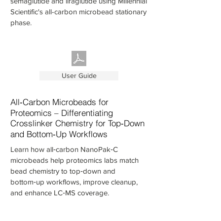
semaglutide and liraglutide using Millennial
Scientific's all-carbon microbead stationary
phase.
User Guide
All‑Carbon Microbeads for
Proteomics – Differentiating
Crosslinker Chemistry for Top‑Down
and Bottom‑Up Workflows
Learn how all‑carbon NanoPak‑C
microbeads help proteomics labs match
bead chemistry to top‑down and
bottom‑up workflows, improve cleanup,
and enhance LC‑MS coverage.