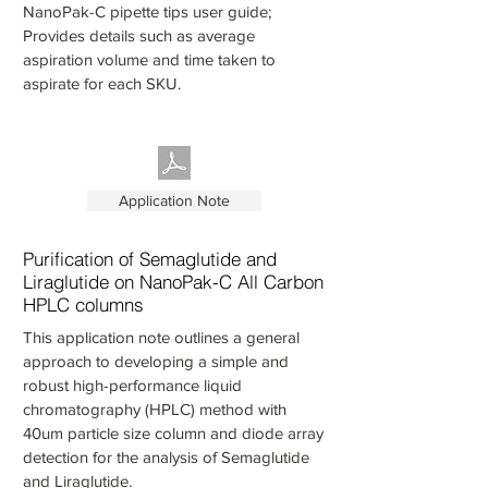
NanoPak-C pipette tips user guide;
Provides details such as average
aspiration volume and time taken to
aspirate for each SKU.
Application Note
Purification of Semaglutide and
Liraglutide on NanoPak-C All Carbon
HPLC columns
This application note outlines a general
approach to developing a simple and
robust high-performance liquid
chromatography (HPLC) method with
40um particle size column and diode array
detection for the analysis of Semaglutide
and Liraglutide.