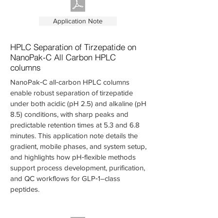
Application Note
HPLC Separation of Tirzepatide on
NanoPak-C All Carbon HPLC
columns
NanoPak‑C all‑carbon HPLC columns
enable robust separation of tirzepatide
under both acidic (pH 2.5) and alkaline (pH
8.5) conditions, with sharp peaks and
predictable retention times at 5.3 and 6.8
minutes. This application note details the
gradient, mobile phases, and system setup,
and highlights how pH‑flexible methods
support process development, purification,
and QC workflows for GLP‑1–class
peptides.