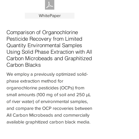
WhitePaper
Comparison of Organochlorine
Pesticide Recovery from Limited
Quantity Environmental Samples
Using Solid Phase Extraction with All
Carbon Microbeads and Graphitized
Carbon Blacks
We employ a previously optimized solid-
phase extraction method for
organochlorine pesticides (OCPs) from
small amounts (100 mg of soil and 250 µL
of river water) of environmental samples,
and compare the OCP recoveries between
All Carbon Microbeads and commercially
available graphitized carbon black media.