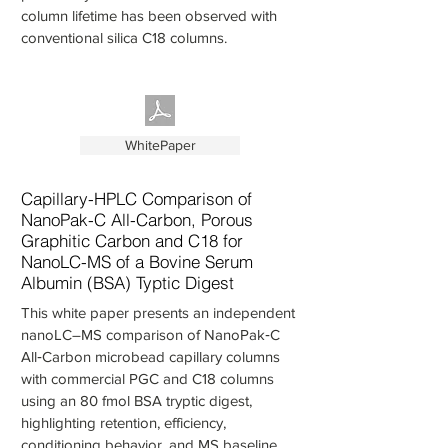
column lifetime has been observed with
conventional silica C18 columns.
WhitePaper
Capillary-HPLC Comparison of
NanoPak-C All-Carbon, Porous
Graphitic Carbon and C18 for
NanoLC-MS of a Bovine Serum
Albumin (BSA) Typtic Digest
This white paper presents an independent
nanoLC–MS comparison of NanoPak‑C
All‑Carbon microbead capillary columns
with commercial PGC and C18 columns
using an 80 fmol BSA tryptic digest,
highlighting retention, efficiency,
conditioning behavior, and MS baseline