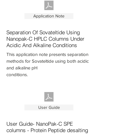
Application Note
Separation Of Sovateltide Using
Nanopak-C HPLC Columns Under
Acidic And Alkaline Conditions
This application note presents separation
methods for Sovateltide using both acidic
and alkaline pH
conditions.
User Guide
User Guide- NanoPak-C SPE
columns - Protein Peptide desalting