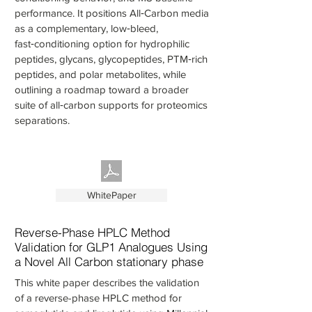
performance. It positions All‑Carbon media
as a complementary, low‑bleed,
fast‑conditioning option for hydrophilic
peptides, glycans, glycopeptides, PTM‑rich
peptides, and polar metabolites, while
outlining a roadmap toward a broader
suite of all‑carbon supports for proteomics
separations.
WhitePaper
Reverse-Phase HPLC Method
Validation for GLP1 Analogues Using
a Novel All Carbon stationary phase
This white paper describes the validation
of a reverse-phase HPLC method for