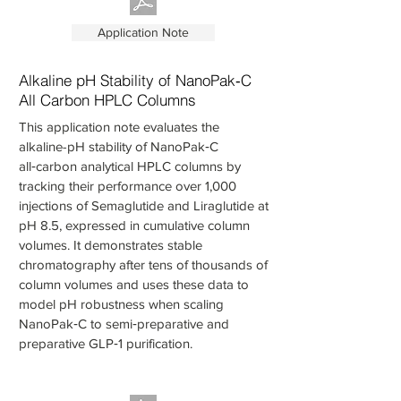
Application Note
Alkaline pH Stability of NanoPak‑C
All Carbon HPLC Columns
This application note evaluates the
alkaline-pH stability of NanoPak‑C
all‑carbon analytical HPLC columns by
tracking their performance over 1,000
injections of Semaglutide and Liraglutide at
pH 8.5, expressed in cumulative column
volumes. It demonstrates stable
chromatography after tens of thousands of
column volumes and uses these data to
model pH robustness when scaling
NanoPak‑C to semi‑preparative and
preparative GLP‑1 purification.