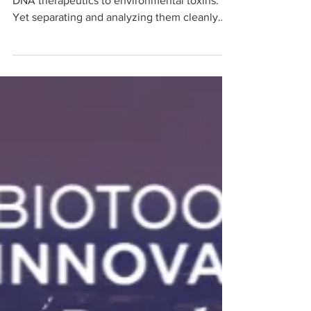
Electrochemically
Modulated Liquid
Chromatography of
Charged Molecules?
Charged molecules are everywhere — from
DNA therapeutics to environmental toxins.
Yet separating and analyzing them cleanly
remains one of analytical chemistry's
toughest challenges. Traditional methods like
IP-RPLC and IEX force a frustrating trade-off:
great separation or great MS detection, never
both. Electrochemically Modulated Liquid
Chromatography (EMLC) using carbon
microbeads, replaces messy chemicals with
precise electrical control for cleaner, faster,
and more sust