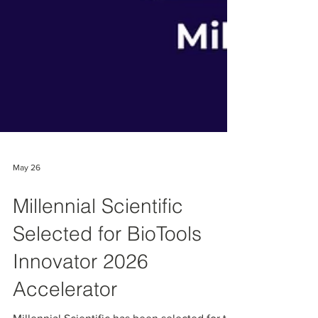
May 26
Millennial Scientific
Selected for BioTools
Innovator 2026
Accelerator