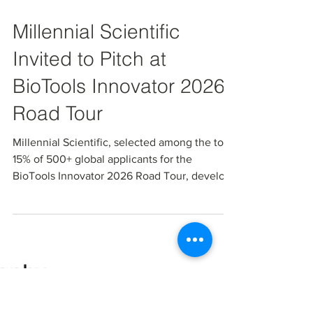
Mar 17
Millennial Scientific
Invited to Pitch at
BioTools Innovator 2026
Road Tour
Millennial Scientific, selected among the top
15% of 500+ global applicants for the