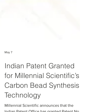
May 7
Indian Patent Granted
for Millennial Scientific’s
Carbon Bead Synthesis