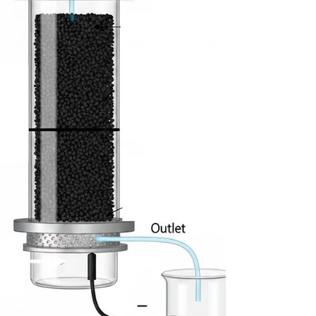
efficient bioprocessing.