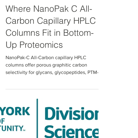
Apr 21
Where NanoPak C All-
Carbon Capillary HPLC
Columns Fit in Bottom-
Up Proteomics
NanoPak-C All-Carbon capillary HPLC
columns offer porous graphitic carbon
selectivity for glycans, glycopeptides, PTM-
rich peptides, and polar metabolites in
nanoLC–MS proteomics workflows. In an
independent head-to-head comparison with