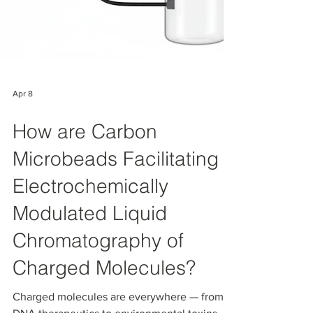
Apr 8
How are Carbon
Microbeads Facilitating