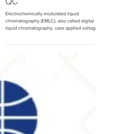
Multi‑Omics, and RNA
QC
Electrochemically modulated liquid
chromatography (EMLC), also called digital
liquid chromatography, uses applied voltage
to dynamically tune analyte retention on all-
carbon microbeads. This voltage-tunable
platform enables smarter sample cleanup,
selective PFAS capture, streamlined multi-
omics workflows, and RNA critical quality
attribute testing. All on one conductive
stationary phase. Explore how Millennial
Scientific's all-carbon EMLC platform is
advancing separations acr