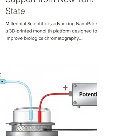
Advancing
Next‑Generation
Chromatography with
Support from New York
State
Millennial Scientific is advancing NanoPak‑C,
a 3D‑printed monolith platform designed to
improve biologics chromatography.
Supported by an NIH SBIR Phase I project and
Empire State Development’s NYSTAR
Innovation Matching Grants Program, this
work helps bridge the gap between R&D and
commercialization, enabling scalable,
customizable separation media for more