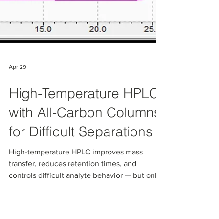
Apr 29
High‑Temperature HPLC
with All‑Carbon Columns
for Difficult Separations
High-temperature HPLC improves mass
transfer, reduces retention times, and