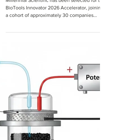
Millennial Scientific has been selected for the
BioTools Innovator 2026 Accelerator, joining
a cohort of approximately 30 companies
chosen from over 550 global applicants.
BioTools Innovator is the leading accelerator
focused exclusively on life science tools and
diagnostics, powered by the MedTech
Innovator team. Through this program, we will
advance our carbon chromatography media
and bioprocess materials platform for next-
generation biologics manufacturing.