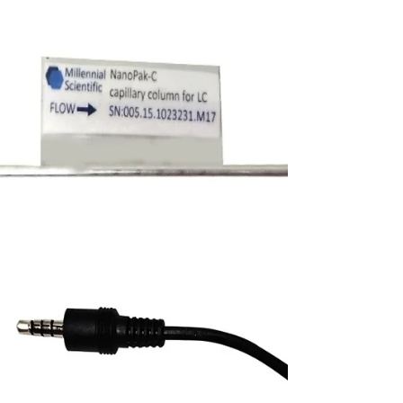
controls difficult analyte behavior — but only
if the stationary phase can handle the heat.
NanoPak-C All-Carbon columns, based on
porous graphitic carbon media, are evaluated
for demanding reversed-phase workflows
from cyclosporine analysis at 80 °C to illicit
drug salt identification and oligonucleotide
separations. Learn how all-carbon media can
support robust, repeatable high-temperature
LC methods