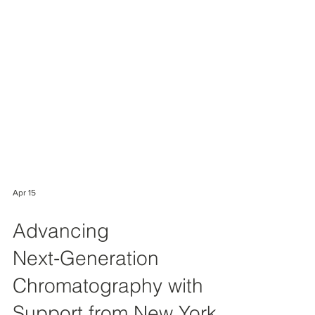
Apr 15