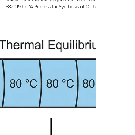
Technology
Millennial Scientific announces that the
Indian Patent Office has granted Patent No.
582019 for 'A Process for Synthesis of Carbon
Beads.' The patent protects its specialized
microfluidic process for handling high-
viscosity slurries and producing controlled
spherical carbon beads. The granted claims
cover key synthesis steps, compositions, and
optional additives that enable tuning bead
size, porosity, and functional properties for
chromatography, purification, and advanced
ma