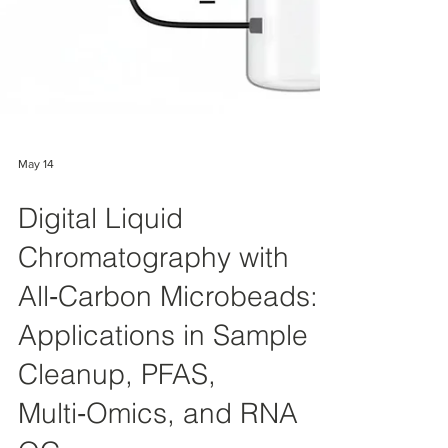
May 14
Digital Liquid
Chromatography with
All‑Carbon Microbeads:
Applications in Sample
Cleanup, PFAS,