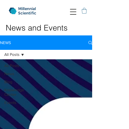
News and Events
NEWS
All Posts
All Posts
News
Blog
Knowledge
Center
Events