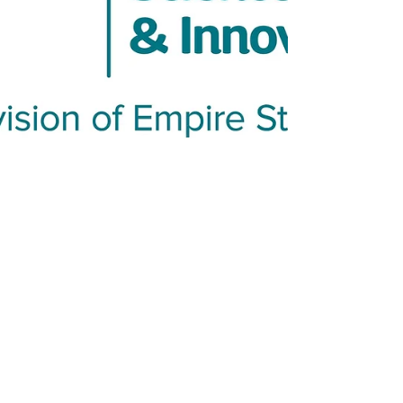
commercial PGC and C18, NanoPak-C showed
sharper peaks, faster column stabilization,
and a cleaner MS baseline. Read our
technical note and blog to learn where all-
carbon media fits in bottom-up proteomics.