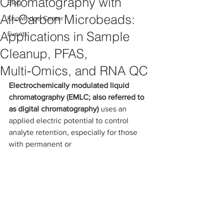
Chromatography with
Blog
All‑Carbon Microbeads:
Knowledge Center
Applications in Sample
Events
Cleanup, PFAS,
Multi‑Omics, and RNA QC
Electrochemically modulated liquid 
chromatography (EMLC; also referred to 
as digital chromatography) 
uses an 
applied electric potential to control 
analyte retention, especially for those 
with permanent or 