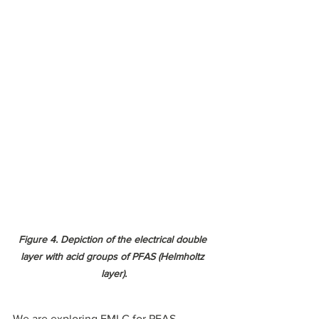
Figure 4. Depiction of the electrical double 
layer with acid groups of PFAS (Helmholtz 
layer).
We are exploring EMLC for PFAS-