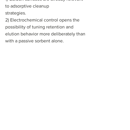
to adsorptive cleanup 
strategies. 
2) Electrochemical control opens the 
possibility of tuning retention and 
elution behavior more deliberately than 
with a passive sorbent alone.