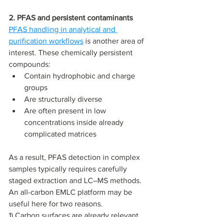
2. PFAS and persistent contaminants
PFAS handling in analytical and 
purification workflows
 is another area of 
interest. These chemically persistent 
compounds:
Contain hydrophobic and charge 
groups
Are structurally diverse
Are often present in low 
concentrations inside already 
complicated matrices 
As a result, PFAS detection in complex 
samples typically requires carefully 
staged extraction and LC–MS methods. 
An all-carbon EMLC platform may be 
useful here for two reasons. 
1) Carbon surfaces are already relevant 