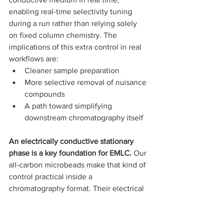
enabling real-time selectivity tuning 
during a run rather than relying solely 
on fixed column chemistry. The 
implications of this extra control in real 
workflows are: 
Cleaner sample preparation
More selective removal of nuisance 
compounds
A path toward simplifying 
downstream chromatography itself
An electrically conductive stationary 
phase is a key foundation for EMLC. 
Our 
all-carbon microbeads make that kind of 
control practical inside a 
chromatography format. Their electrical 