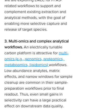
related workflows to support and 
complement existing extraction and 
analytical methods, with the goal of 
enabling more selective capture and 
release of target species.
3. Multi-omics and complex analytical 
workflows. 
An electrically tunable 
carbon platform is attractive for 
multi-
omics (e.g., genomics, proteomics, 
metaboomics, lipidomics) 
workflows. 
Low-abundance analytes, matrix 
effects, and narrow windows for sample 
cleanup are common in their sample-
preparation workflows prior to final 
readout. Thus, even small gains in 
selectivity can have a large practical 
effect on downstream data quality.