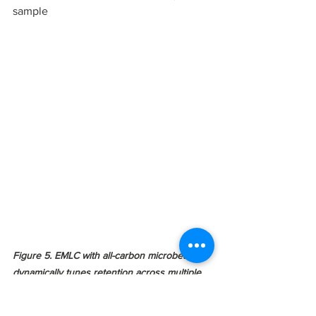
sample 
Figure 5. EMLC with all-carbon microbeads 
dynamically tunes retention across multiple 
omics classes on a single platform