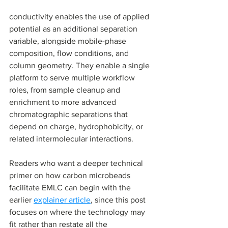
conductivity enables the use of applied 
potential as an additional separation 
variable, alongside mobile-phase 
composition, flow conditions, and 
column geometry. They enable a single 
platform to serve multiple workflow 
roles, from sample cleanup and 
enrichment to more advanced 
chromatographic separations that 
depend on charge, hydrophobicity, or 
related intermolecular interactions.
Readers who want a deeper technical 
primer on how carbon microbeads 
facilitate EMLC can begin with the 
earlier 
explainer article
, since this post 
focuses on where the technology may 
fit rather than restate all the 