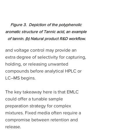
Figure 3.  Depiction of the polyphenolic 
aromatic structure of Tannic acid, an example 
of tannin. (b) Natural product R&D workflow.
and voltage control may provide an 
extra degree of selectivity for capturing, 
holding, or releasing unwanted 
compounds before analytical HPLC or 
LC–MS begins.
The key takeaway here is that EMLC 
could offer a tunable sample 
preparation strategy for complex 
mixtures. Fixed media often require a 
compromise between retention and 
release.