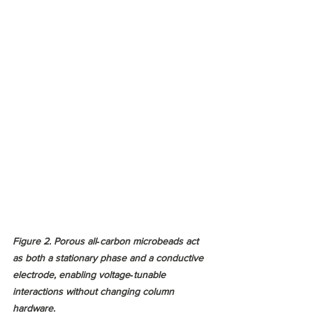
Figure 2. Porous all‑carbon microbeads act 
as both a stationary phase and a conductive 
electrode, enabling voltage‑tunable 
interactions without changing column 
hardware.