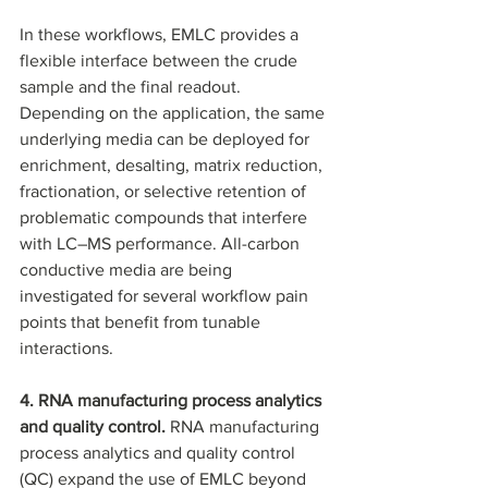
In these workflows, EMLC provides a 
flexible interface between the crude 
sample and the final readout. 
Depending on the application, the same 
underlying media can be deployed for 
enrichment, desalting, matrix reduction, 
fractionation, or selective retention of 
problematic compounds that interfere 
with LC–MS performance. All-carbon 
conductive media are being 
investigated for several workflow pain 
points that benefit from tunable 
interactions.
4. RNA manufacturing process analytics 
and quality control. 
RNA manufacturing 
process analytics and quality control 
(QC) expand the use of EMLC beyond 