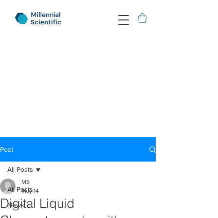
Post
All Posts
MS
All Posts
May 14
Digital Liquid
News