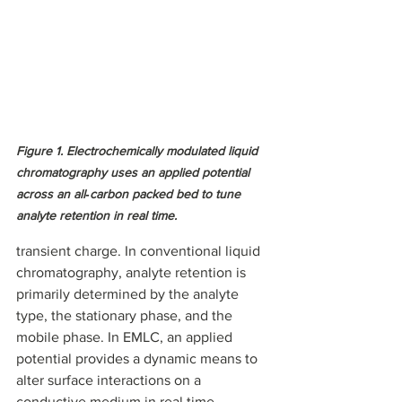
Figure 1. Electrochemically modulated liquid 
chromatography uses an applied potential 
across an all‑carbon packed bed to tune 
analyte retention in real time.
transient charge. In conventional liquid 
chromatography, analyte retention is 
primarily determined by the analyte 
type, the stationary phase, and the 
mobile phase. In EMLC, an applied 
potential provides a dynamic means to 
alter surface interactions on a 
conductive medium in real time, 