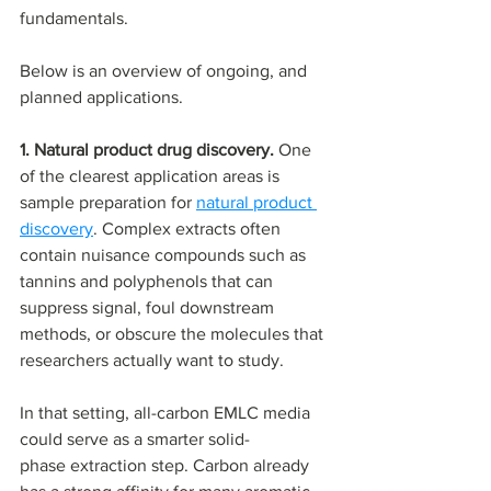
fundamentals.
Below is an overview of ongoing, and 
planned applications.
1. Natural product drug discovery. 
One 
of the clearest application areas is 
sample preparation for 
natural product 
discovery
. Complex extracts often 
contain nuisance compounds such as 
tannins and polyphenols that can 
suppress signal, foul downstream 
methods, or obscure the molecules that 
researchers actually want to study.
In that setting, all-carbon EMLC media 
could serve as a smarter solid-
phase extraction step. Carbon already 