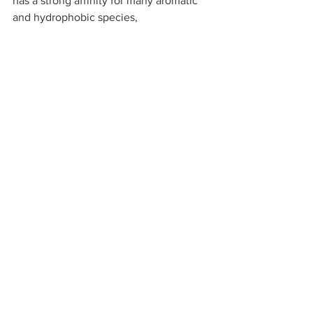
has a strong affinity for many aromatic 
and hydrophobic species, 