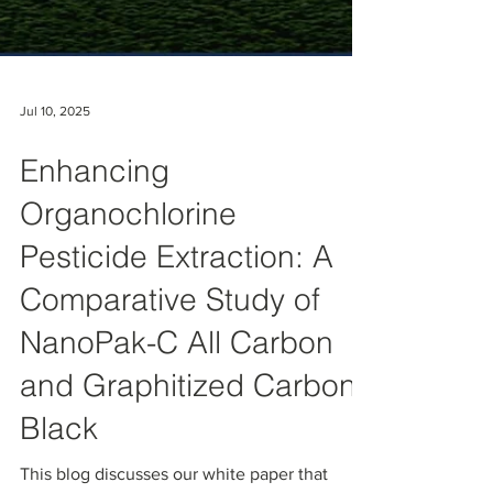
Jul 10, 2025
Enhancing
Organochlorine
Pesticide Extraction: A
Comparative Study of
NanoPak-C All Carbon
and Graphitized Carbon