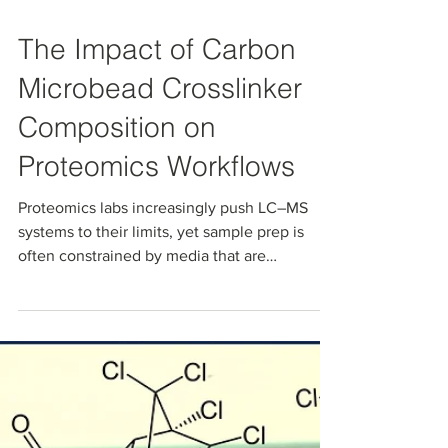
Jan 13
The Impact of Carbon
Microbead Crosslinker
Composition on
Proteomics Workflows
Proteomics labs increasingly push LC–MS
systems to their limits, yet sample prep is
often constrained by media that are
suboptimal for today’s harsh conditions,
complex matrices, or high-sensitivity PTM
analysis All‑carbon microbeads with tunable
pore size and surface chemistry offer a way to
decouple capacity from “stickiness” so you