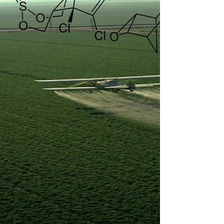
can match the bead to the biology, not the
other way around.