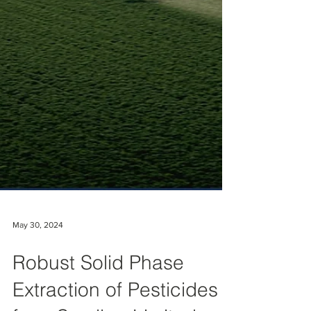
May 30, 2024