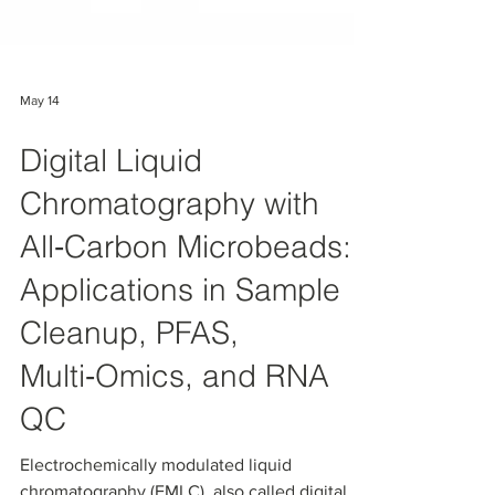
May 14
Digital Liquid
Chromatography with
All‑Carbon Microbeads:
Applications in Sample
Cleanup, PFAS,
Multi‑Omics, and RNA
QC
Electrochemically modulated liquid