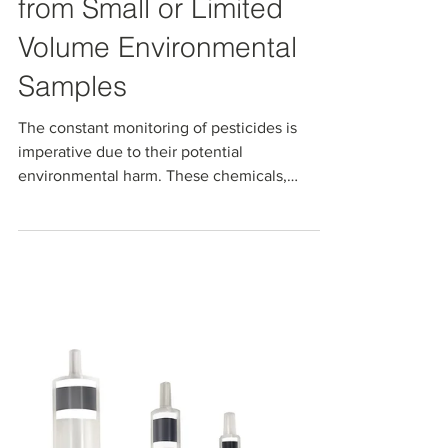
Robust Solid Phase
Extraction of Pesticides
from Small or Limited
Volume Environmental
Samples
The constant monitoring of pesticides is
imperative due to their potential
environmental harm. These chemicals,
including insecticides,...