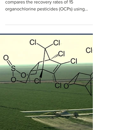
Black
This blog discusses our white paper that
compares the recovery rates of 15
organochlorine pesticides (OCPs) using
NanoPak-C solid-phase extraction (SPE) with
those obtained from commercially available
GCB SPE media.