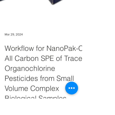
Mar 29, 2024
Workflow for NanoPak-C
All Carbon SPE of Trace
Organochlorine
Pesticides from Small