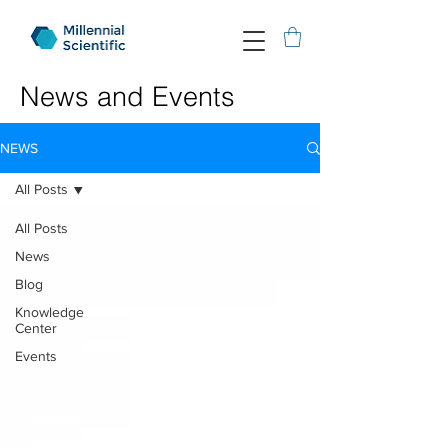
News and Events
NEWS
All Posts
All Posts
News
Blog
Knowledge
Center
Events