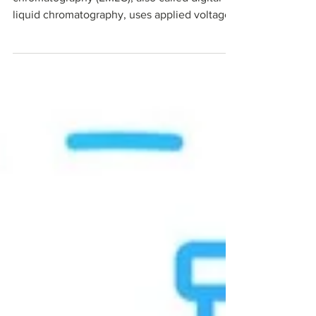
chromatography (EMLC), also called digital
liquid chromatography, uses applied voltage
to dynamically tune analyte retention on all-
carbon microbeads. This voltage-tunable
platform enables smarter sample cleanup,
selective PFAS capture, streamlined multi-
omics workflows, and RNA critical quality
attribute testing. All on one conductive
stationary phase. Explore how Millennial
Scientific's all-carbon EMLC platform is
advancing separations acr