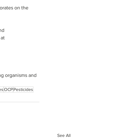
orates on the 
nd 
at 
ing organisms and 
es
OCP
Pesticides
See All