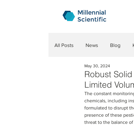
All Posts
News
Blog
May 30, 2024
Robust Solid 
Limited Volu
The constant monitoring
chemicals, including ins
formulated to disrupt t
presence of these pestic
threat to the balance o