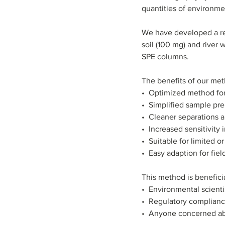
quantities of environme
We have developed a rel
soil (100 mg) and river
SPE columns.
The benefits of our met
•  Optimized method for
•  Simplified sample pr
•  Cleaner separations 
•  Increased sensitivity
•  Suitable for limited 
•  Easy adaption for fie
This method is beneficia
•  Environmental scienti
•  Regulatory complianc
•  Anyone concerned a