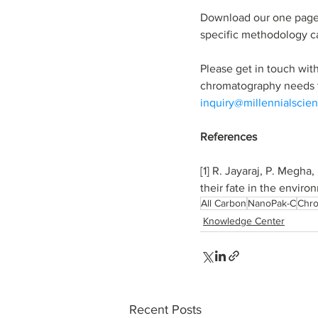
Download our one page
specific methodology c
Please get in touch wit
chromatography needs f
inquiry@millennialscien
References
[1] R. Jayaraj, P. Megha
their fate in the enviro
All Carbon
NanoPak-C
Chr
Knowledge Center
Recent Posts