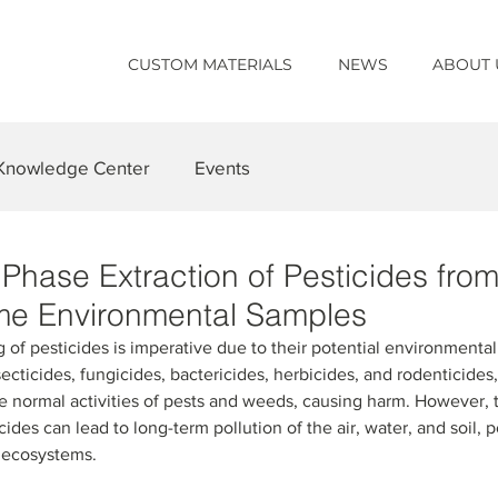
CUSTOM MATERIALS
NEWS
ABOUT 
Knowledge Center
Events
Phase Extraction of Pesticides from
me Environmental Samples
 of pesticides is imperative due to their potential environmenta
ecticides, fungicides, bactericides, herbicides, and rodenticides, 
he normal activities of pests and weeds, causing harm. However, t
ides can lead to long-term pollution of the air, water, and soil, p
f ecosystems.