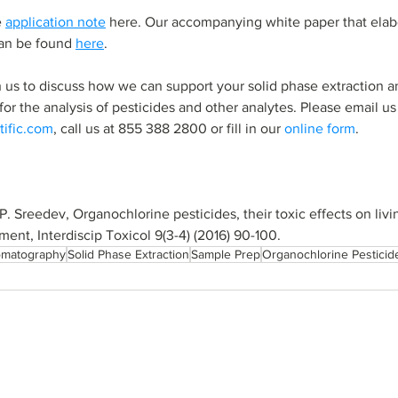
 
application note
 here. Our accompanying white paper that elab
an be found 
here
.
h us to discuss how we can support your solid phase extraction a
or the 
analysis
 of 
pesticides and other analytes. 
Please email us 
tific.com
, call us at 855 388 2800 or fill in our 
online form
.
, P. Sreedev, Organochlorine pesticides, their toxic effects on liv
nment, Interdiscip Toxicol 9(3-4) (2016) 90-100.
omatography
Solid Phase Extraction
Sample Prep
Organochlorine Pesticid