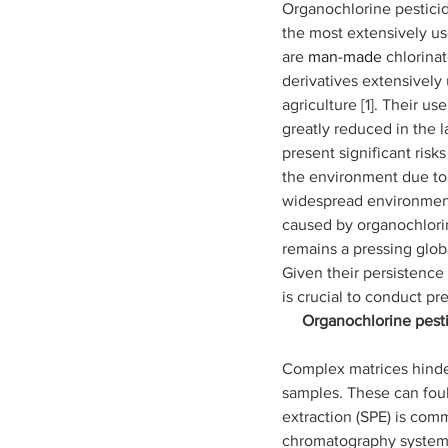
Organochlorine pesticid
the most extensively us
are 
man-made 
chlorina
derivatives extensively 
agriculture [1]. Their u
greatly reduced in the 
present significant risk
the environment due to t
widespread environment
caused by organochlori
remains a pressing glob
Given their persistence 
is crucial to conduct precis
Organochlorine pesti
Complex matrices hinde
samples. These can foul
extraction (SPE) is com
chromatography systems.