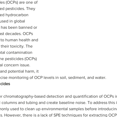
es (OCPs) are one of 
ed pesticides. They 
ted hydrocarbon 
used in global 
se has been banned or 
last decades. OCPs 
s to human health and 
heir toxicity. The 
al contamination 
ne pesticides (OCPs) 
al concern issue. 
and potential harm, it 
e monitoring of OCP levels in soil, sediment, and water.                    
cides 
r chromatography-based detection and quantification of OCPs i
 columns and tubing and create baseline noise. To address this i
monly used to clean up environmental samples before introducin
 However, there is a lack of SPE techniques for extracting OCP