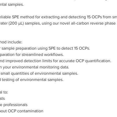
ntal samples.
iable SPE method for extracting and detecting 15 OCPs from smal
 water (200 µL) samples, using our novel all-carbon reverse phase
hod include:
 sample preparation using SPE to detect 15 OCPs.
eparation for streamlined workflows.
and improved detection limits for accurate OCP quantification.
 in your environmental monitoring data.
or small quantities of environmental samples.
ld testing of environmental samples.
l to:
sts
e professionals
bout OCP contamination