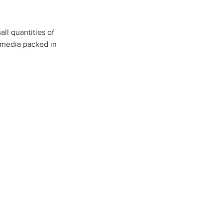
l quantities of 
 media packed in 