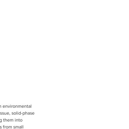
                     
n environmental 
ssue, solid-phase 
g them into 
s from small 