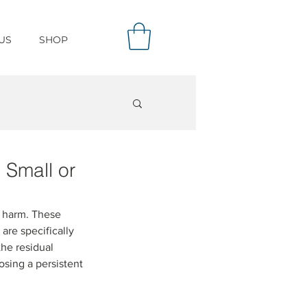
US
SHOP
 Small or
l harm. These 
are specifically 
he residual 
osing a persistent 