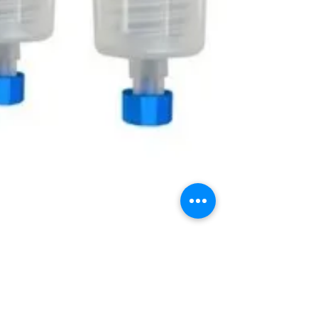
Jul 25, 2024