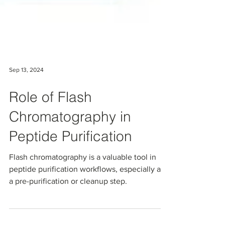
Sep 13, 2024
Role of Flash
Chromatography in
Peptide Purification
Flash chromatography is a valuable tool in
peptide purification workflows, especially as
a pre-purification or cleanup step.