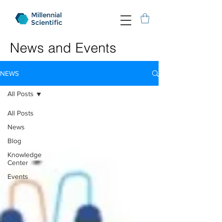
News and Events
NEWS
All Posts
All Posts
News
Blog
Knowledge
Center
Events