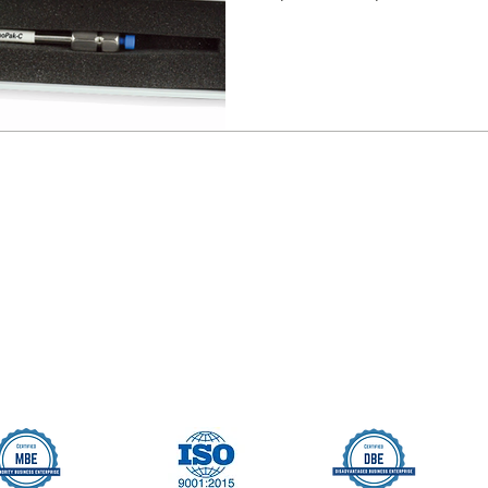
Seller Credentials:
Registered Small Busines
MBE - Certified Minority B
DBE - Certified Disadvant
ISO 9001 2015 Quality M
ISO 27001 2017 Informati
StartUp NY Company
Long Island Innovation H