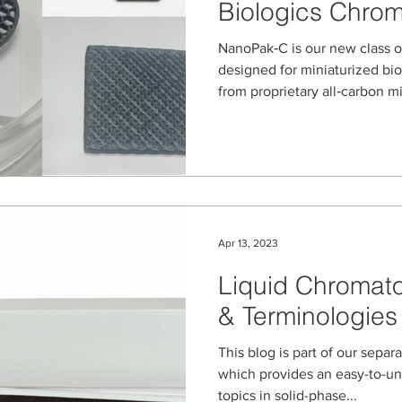
Biologics Chro
NanoPak‑C is our new class o
designed for miniaturized bi
from proprietary all‑carbon m
microstructured devices retai
while enabling high‑performa
and chromatography of prote
biologics from ultra‑low‑vol
Apr 13, 2023
Liquid Chromat
& Terminologies
This blog is part of our separ
which provides an easy-to-u
topics in solid-phase...