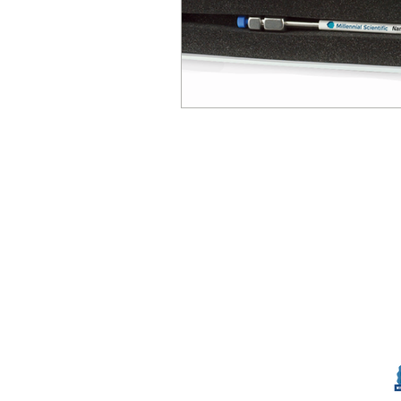
© Millennial Scientific, Inc. 2019
sales@MillennialScientific.com
www.MillennialScientific.com