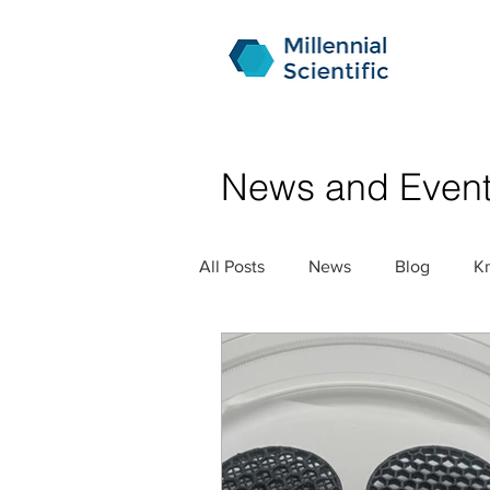
News and Even
All Posts
News
Blog
K