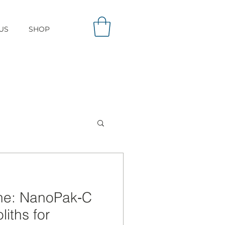
US
SHOP
one: NanoPak‑C
iths for