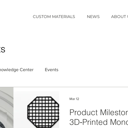
CUSTOM MATERIALS
NEWS
ABOUT 
ts
nowledge Center
Events
Mar 12
Product Milest
3D‑Printed Monol