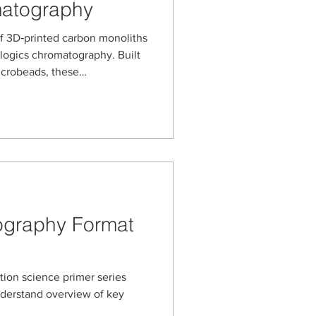
matography
f 3D‑printed carbon monoliths
ologics chromatography. Built
icrobeads, these
n a microwell‑plate format
nce solid‑phase extraction
ins and other complex
ume samples.
ography Format
ation science primer series
nderstand overview of key