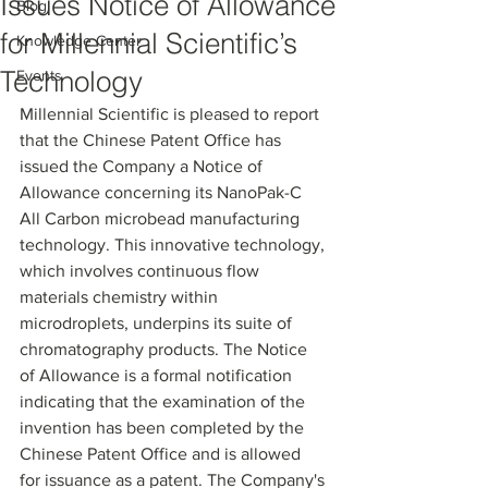
Issues Notice of Allowance
Blog
for Millennial Scientific’s
Knowledge Center
Technology
Events
Millennial Scientific is pleased to report 
that the Chinese Patent Office has 
issued the Company a Notice of 
Allowance concerning its NanoPak-C 
All Carbon microbead manufacturing 
technology. This innovative technology, 
which involves continuous flow 
materials chemistry within 
microdroplets, underpins its suite of 
chromatography products. The Notice 
of Allowance is a formal notification 
indicating that the examination of the 
invention has been completed by the 
Chinese Patent Office and is allowed 
for issuance as a patent. The Company's 