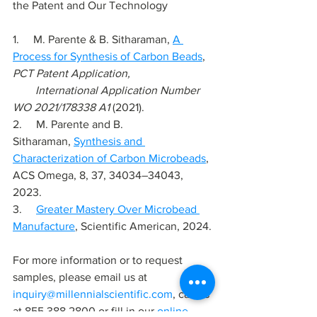
the Patent and Our Technology
1.     
M. Parente & B. Sitharaman, 
A 
Process for Synthesis of Carbon Beads
, 
PCT Patent Application,
        International Application Number 
WO 2021/178338 A1
 (2021).
2.     
M. Parente and B. 
Sitharaman,
Synthesis and 
Characterization of Carbon Microbeads
, 
ACS Omega, 8, 37, 34034–34043, 
2023.
3.     
Greater Mastery Over Microbead 
Manufacture
, Scientific American, 2024.
For more information or to request 
samples, please email us at 
inquiry@millennialscientific.com
, call us 
at 855 388 2800 or fill in our 
online 