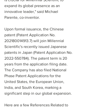
expand its global presence as an 
innovative leader," said Michael 
Parente, co-inventor.
Upon formal issuance, the Chinese 
patent (Patent Application No. 
202180014913.7) will join Millennial 
Scientific's recently issued Japanese 
patents in Japan (Patent Application No. 
2022-550784). The patent term is 20 
years from the application filing date. 
The Company has also filed National 
Phase Patent Applications for the 
United States, the European Union, 
India, and South Korea, marking a 
significant step in our global expansion.
Here are a few References Related to 