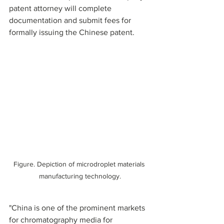
patent attorney will complete 
documentation and submit fees for 
formally issuing the Chinese patent.
Figure. Depiction of microdroplet materials 
manufacturing technology.
"China is one of the prominent markets 
for chromatography media for 