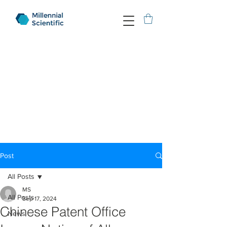
Post
All Posts
MS
All Posts
Sep 17, 2024
Chinese Patent Office
News