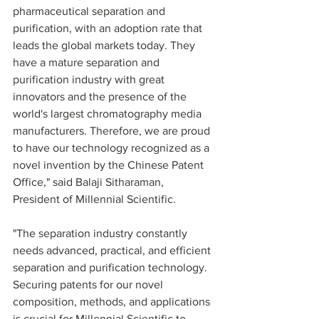
pharmaceutical separation and 
purification, with an adoption rate that 
leads the global markets today. They 
have a mature separation and 
purification industry with great 
innovators and the presence of the 
world's largest chromatography media 
manufacturers. Therefore, we are proud 
to have our technology recognized as a 
novel invention by the Chinese Patent 
Office," said Balaji Sitharaman, 
President of Millennial Scientific. 
"The separation industry constantly 
needs advanced, practical, and efficient 
separation and purification technology. 
Securing patents for our novel 
composition, methods, and applications 
is crucial for Millennial Scientific to 