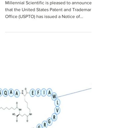
Materials Manufacturing
Platform
Millennial Scientific is pleased to announce
that the United States Patent and Trademark
Office (USPTO) has issued a Notice of
Allowance for U.S. patent application No.
17/760,477, titled “A Process for Synthesis of
Carbon Beads.” This application is a U.S.
National Stage filing under 35 U.S.C. 371 and
corresponds to Millennial Scientific’s core
microdroplet-based manufacturing process
for all‑carbon and other types of custom
microbeads.