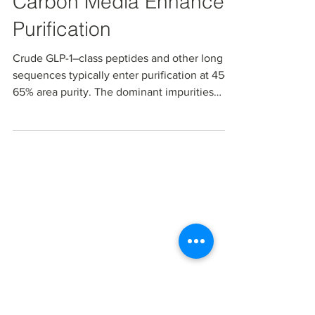
Sep 22, 2025
Managing Impurities in
GLP‑1 Peptides: How
Carbon Media Enhances
Purification
Crude GLP-1–class peptides and other long
sequences typically enter purification at 45–
65% area purity. The dominant impurities
present...