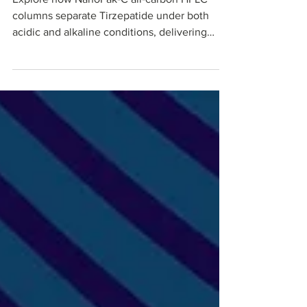
Explore how NanoPak‑C all‑carbon HPLC
columns separate Tirzepatide under both
acidic and alkaline conditions, delivering
sharp peaks, predictable retention times, and
robust performance. This application‑driven
blog highlights method conditions, pH effects
on tirzepatide retention, and practical
advantages for process development,
purification, and QC teams working with
GLP‑1–class peptide therapeutics.