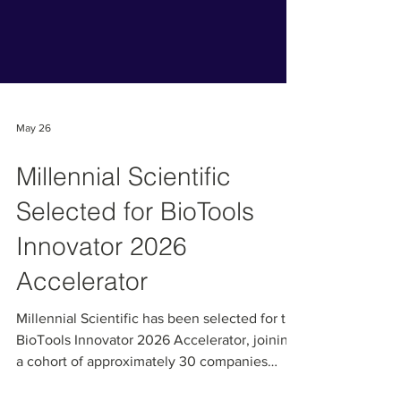
May 26
Millennial Scientific
Selected for BioTools
Innovator 2026
Accelerator
Millennial Scientific has been selected for the
BioTools Innovator 2026 Accelerator, joining