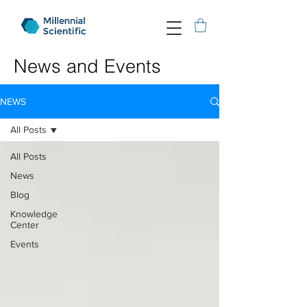
News and Events
NEWS
All Posts
All Posts
News
Blog
Knowledge
Center
Events