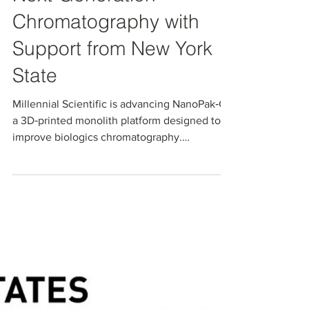
Advancing
Next‑Generation
Chromatography with
Support from New York
State
Millennial Scientific is advancing NanoPak‑C,
a 3D‑printed monolith platform designed to
improve biologics chromatography.
Supported by an NIH SBIR Phase I project and
Empire State Development’s NYSTAR
Innovation Matching Grants Program, this
work helps bridge the gap between R&D and
commercialization, enabling scalable,
customizable separation media for more
efficient bioprocessing.