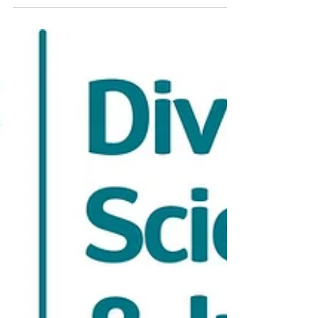
a cohort of approximately 30 companies
chosen from over 550 global applicants.
BioTools Innovator is the leading accelerator
focused exclusively on life science tools and
diagnostics, powered by the MedTech
Innovator team. Through this program, we will
advance our carbon chromatography media
and bioprocess materials platform for next-
generation biologics manufacturing.