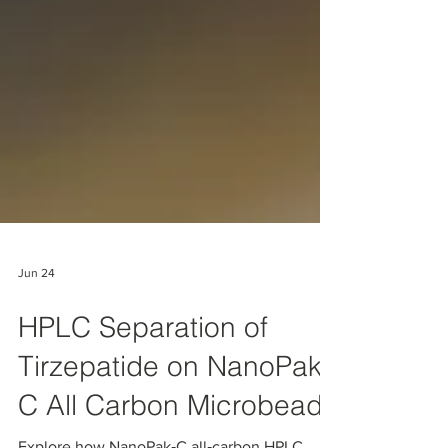
Jun 24
HPLC Separation of
Tirzepatide on NanoPak-
C All Carbon Microbeads