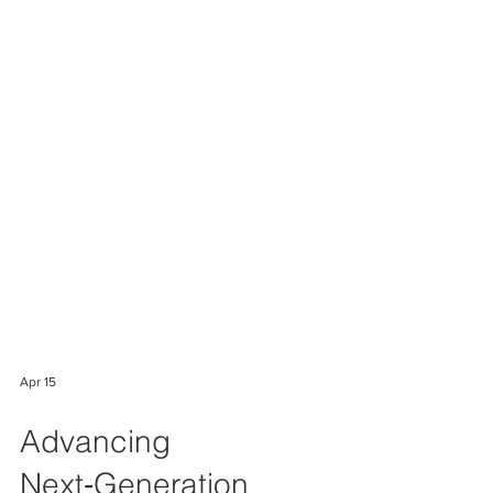
Apr 15