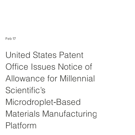
Feb 17
United States Patent
Office Issues Notice of
Allowance for Millennial
Scientific’s
Microdroplet‑Based