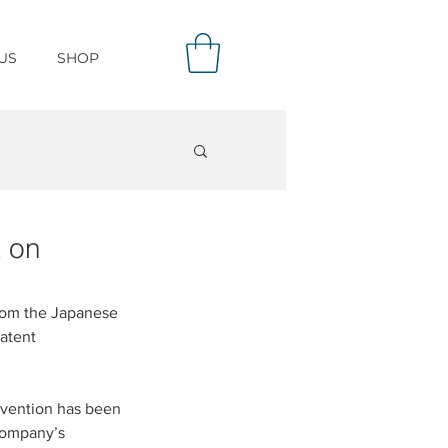
US
SHOP
t on
from the Japanese 
atent 
invention has been 
Company’s 