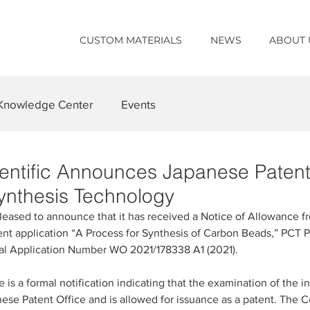
CUSTOM MATERIALS
NEWS
ABOUT 
Knowledge Center
Events
cientific Announces Japanese Paten
ynthesis Technology
s pleased to announce that it has received a Notice of Allowance 
tent application “A Process for Synthesis of Carbon Beads,” PCT P
nal Application Number WO 2021/178338 A1 (2021).
is a formal notification indicating that the examination of the 
se Patent Office and is allowed for issuance as a patent. The 