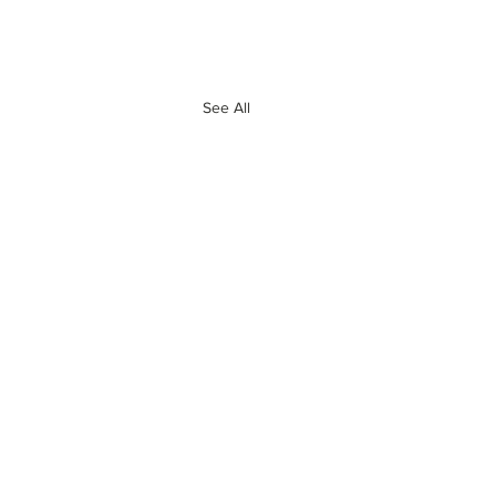
See All