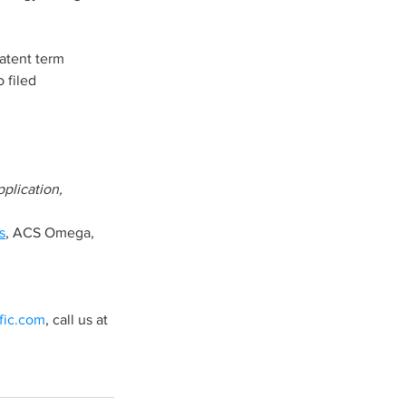
atent term 
 filed 
ication,           
s
, ACS Omega,     
ific.com
, call us at 