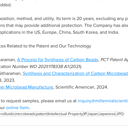
added.
ition, method, and utility. Its term is 20 years, excluding any p
ns that may provide additional protection. The Company has also
plications in the US, Europe, China, South Korea, and India.
ces Related to the Patent and Our Technology
haraman, 
A Process for Synthesis of Carbon Beads
, 
PCT Patent Appl
l Application Number WO 2021/178338 A1
 (2021).
Sitharaman,
Synthesis and Characterization of Carbon Microbead
3, 2023.
ver Microbead Manufacture
, Scientific American, 2024.
 to request samples, please email us at 
inquiry@millennialscient
our 
online form
.
rofluidic
microbeads
patent
Intellectual Property
IP
Japan
Japanese
JPO