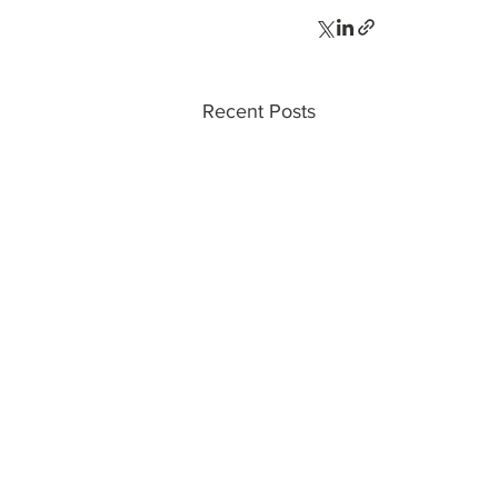
Recent Posts