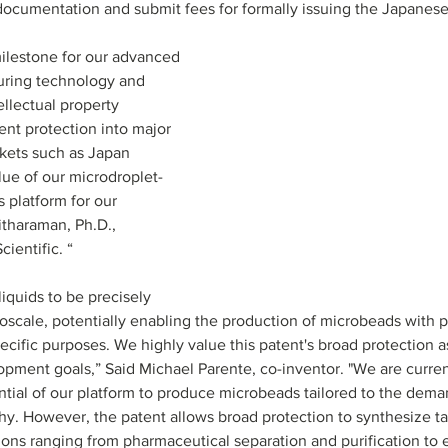
documentation and submit fees for formally issuing the Japanese
milestone for our advanced 
uring technology and 
ellectual property 
ent protection into major 
kets such as Japan 
lue of our microdroplet-
 platform for our 
itharaman, Ph.D., 
cientific. “
iquids to be precisely 
oscale, potentially enabling the production of microbeads with p
pecific purposes. We highly value this patent's broad protection 
ment goals,” Said Michael Parente, co-inventor. "We are curren
tial of our platform to produce microbeads tailored to the deman
. However, the patent allows broad protection to synthesize ta
ions ranging from pharmaceutical separation and purification to 