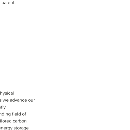
 patent.
hysical 
as we advance our 
tly 
ding field of 
ilored carbon 
energy storage 