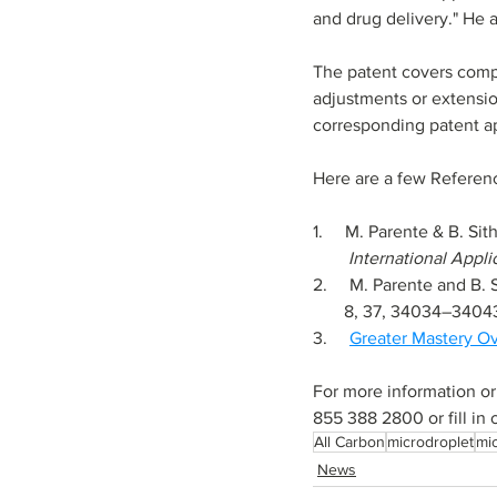
and drug delivery." He 
The patent covers compos
adjustments or extensio
corresponding patent ap
Here are a few Referen
1.     
M. Parente & B. Sit
        Internationa
2.     
M. Parente and B. 
       8, 37, 34034–3404
3.     
Greater Mastery O
For more information or
855 388 2800 or fill in 
All Carbon
microdroplet
mic
News