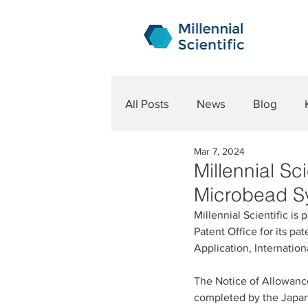
All Posts
News
Blog
Mar 7, 2024
Millennial S
Microbead S
Millennial Scientific i
Patent Office for its pa
Application, Internatio
The Notice of Allowance 
completed by the Japane