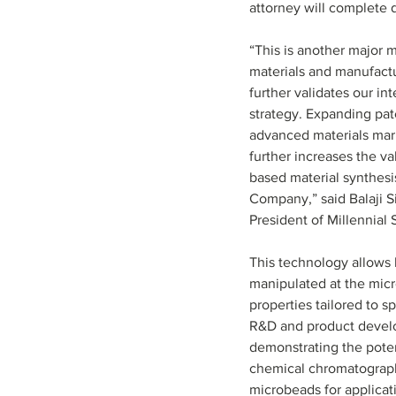
attorney will complete 
“This is another major 
materials and manufact
further validates our int
strategy. Expanding pat
advanced materials mar
further increases the va
based material synthesis
Company,” said Balaji S
President of Millennial S
This technology allows l
manipulated at the micr
properties tailored to s
R&D and product develop
demonstrating the poten
chemical chromatography
microbeads for applicat