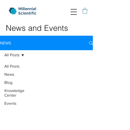
News and Events
NEWS
All Posts
All Posts
News
Blog
Knowledge
Center
Events