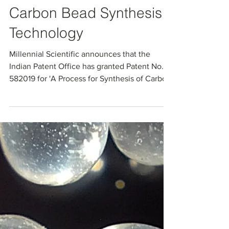
Indian Patent Granted
for Millennial Scientific’s
Carbon Bead Synthesis
Technology
Millennial Scientific announces that the
Indian Patent Office has granted Patent No.
582019 for 'A Process for Synthesis of Carbon
Beads.' The patent protects its specialized
microfluidic process for handling high-
viscosity slurries and producing controlled
spherical carbon beads. The granted claims
cover key synthesis steps, compositions, and
optional additives that enable tuning bead
size, porosity, and functional properties for
chromatography, purification, and advanced
ma