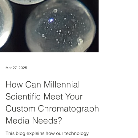
Mar 27, 2025
How Can Millennial
Scientific Meet Your
Custom Chromatography