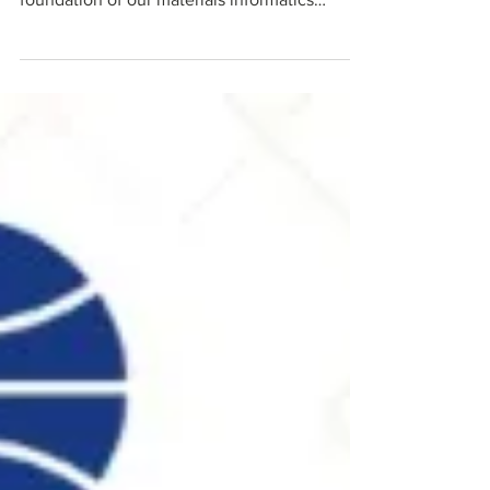
and real operational decisions — that is the
foundation of our materials informatics
system. We are building AI/ML on top of
1,000+ synthesis batches spanning 25 distinct
chemistry families, because in physical
materials science, diversity of data beats
volume. This is what the foundation of an AI-
native discovery engine looks like when it is
built on real complexity.