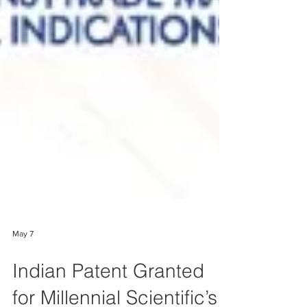
May 7