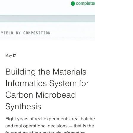
May 17
Building the Materials
Informatics System for
Carbon Microbead
Synthesis
Eight years of real experiments, real batches,