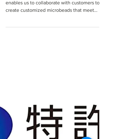
Media Needs?
This blog explains how our technology
enables us to collaborate with customers to
create customized microbeads that meet
their specific sepa