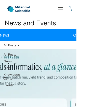
News and Events
NEWS
All Posts
All Posts
News
Blog
Knowledge
Center
Events