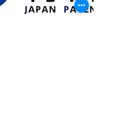
Mar 7, 2024