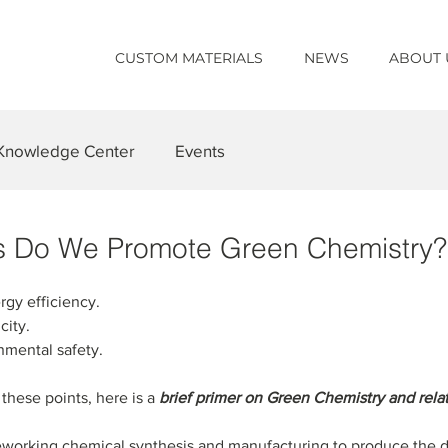
CUSTOM MATERIALS
NEWS
ABOUT 
Knowledge Center
Events
s Do We Promote Green Chemistry?
rgy efficiency.
city.
onmental safety.
hese points, here is a 
brief primer on Green Chemistry and rel
 reworking chemical synthesis and manufacturing to produce the 