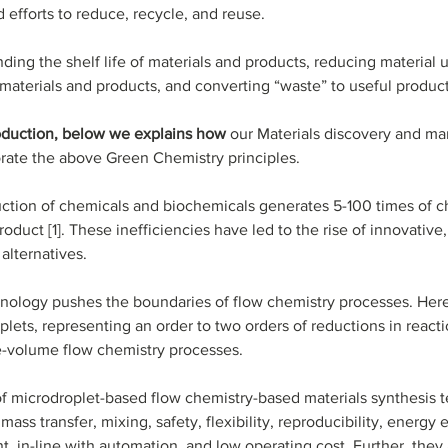
 efforts to reduce, recycle, and reuse. 
ding the shelf life of materials and products, reducing material 
 materials and products, and converting “waste” to useful produc
roduction, below we explains how 
our Materials discovery and ma
rate the above Green Chemistry principles.
ction of chemicals and biochemicals generates 5-100 times of c
roduct [1]. These inefficiencies have led to the rise of innovative
alternatives. 
ology pushes the boundaries of flow chemistry processes. Here,
lets, representing an order to two orders of reductions in react
e-volume flow chemistry processes. 
f microdroplet-based flow chemistry-based materials synthesis 
ass transfer, mixing, safety, flexibility, reproducibility, energy e
t, in-line with automation, and low operating cost. Further, they