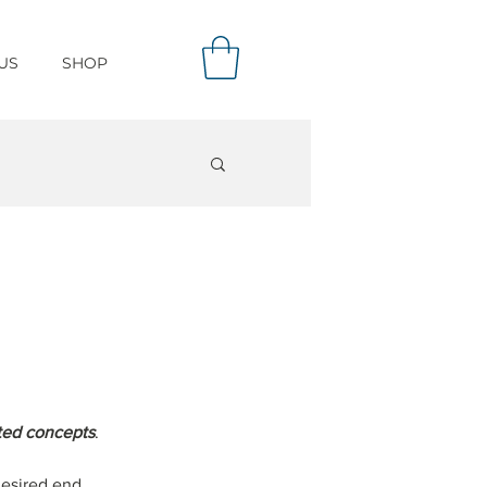
US
SHOP
ated concepts
.
desired end 