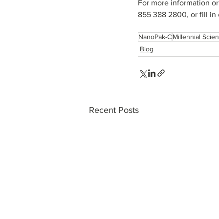
For more information or
855 388 2800, or fill in 
NanoPak-C
Millennial Scient
Blog
Recent Posts