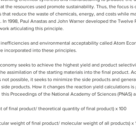
t the resources used promote sustainability. Thus, the focus is o
s that reduce the waste of chemicals, energy, and costs while m
. In 1998, Paul Anastas and John Warner developed the Twelve Pr
k articulating this principle. 
 inefficiencies and environmental acceptability called Atom Ec
re incorporated into these principles.
conomy seeks to achieve the highest yield and product selectivit
 assimilation of the starting materials into the final product. Add
 not possible, it seeks to minimize the side products and genera
side products. How it changes the reaction yield calculations i
 this Proceedings of the National Academy of Sciences (PNAS) arti
 of final product/ theoretical quantity of final product) x 100
ar weight of final product/ molecular weight of all products) x