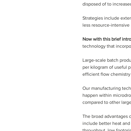
disposed of to increased
Strategies include exten
less resource-intensive
Now with this brief int
technology that incorpo
Large-scale batch produ
per kilogram of useful p
efficient flow chemistry 
Our manufacturing techn
happen within microdrop
compared to other larg
The broad advantages o
include better heat and m
throughput, low footprin