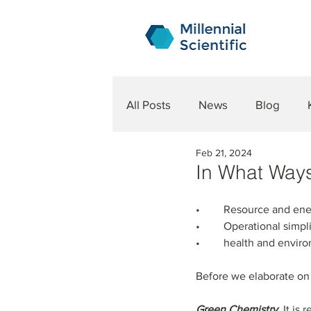
All Posts
News
Blog
Feb 21, 2024
In What Way
•	Resource and ene
•	Operational simpli
•	health and envir
Before we elaborate on t
Green Chemistry.
 It is