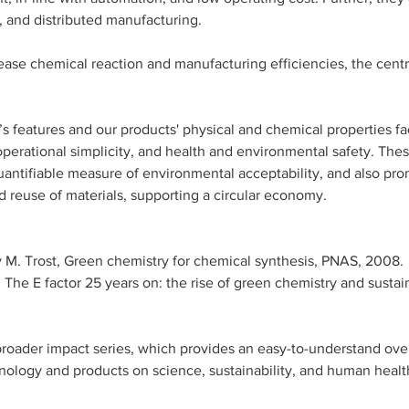
, and distributed manufacturing.
rease chemical reaction and manufacturing efficiencies, the centr
s features and our products' physical and chemical properties fac
perational simplicity, and health and environmental safety. Thes
quantifiable measure of environmental acceptability, and also pro
d reuse of materials, supporting a circular economy.
rry M. Trost, Green chemistry for chemical synthesis, PNAS, 2008.
, The E factor 25 years on: the rise of green chemistry and sustain
r broader impact series, which provides an easy-to-understand ove
hnology and products on science, sustainability, and human healt