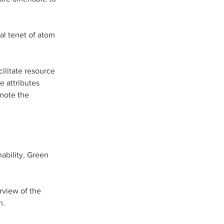
al tenet of atom 
ilitate resource 
e attributes 
mote the 
ability, Green   
rview of the 
h.