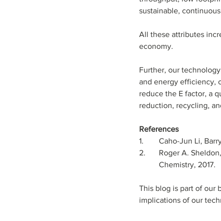
sustainable, continuous
All these attributes inc
economy.
Further, our technology’
and energy efficiency, o
reduce the E factor, a 
reduction, recycling, an
References
1.	Caho-Jun Li, Ba
2.	Roger A. Sheldon
          Chemistry, 2017.
This blog is part of ou
implications of our tec