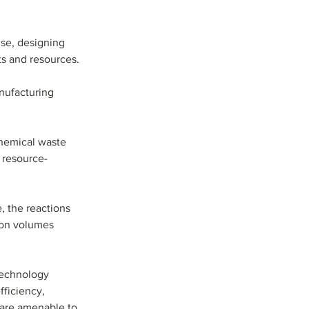
use, designing 
ts and resources.
nufacturing 
hemical waste 
, resource-
 the reactions 
ion volumes 
technology 
fficiency, 
 are amenable to 