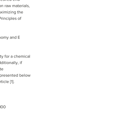
n raw materials, 
aximizing the 
inciples of 
onomy and E 
y for a chemical 
itionally, if 
te 
s presented below 
cle [1].
 100