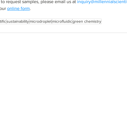
 to request samples, please email us at 
inquiry@millennialscient
our 
online form
.
ific
sustainability
microdroplet
microfluidic
green chemistry