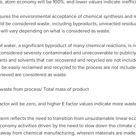
io, atom economy will be 100%, and lower values indicate ineffic
sures the environmental acceptance of chemical synthesis and ma
uld be considered waste, including byproducts, unreacted residu
e will vary depending on what is considered as waste. 
f water, a significant byproduct of many chemical reactions, is n
t considered severely contaminated and unrecoverable to publicly
tants and solvents that can recovered and recycled are not includ
n be easily reclaimed and recycled to the process are not include
trieved are considered as waste. 
f waste from process/ Total mass of product
factor will be zero, and higher E factor values indicate more wast
 term reflects the need to transition from unsustainable linear ec
economy activities driven by the need to slow down the climate ch
 away from chemical manufacturing, wherein materials are made,