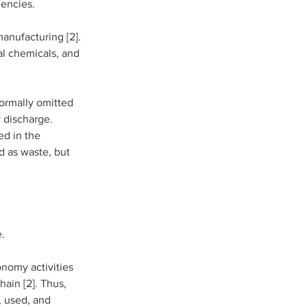
iencies.
nufacturing [2]. 
al chemicals, and 
ormally omitted 
 discharge. 
ed in the 
d as waste, but 
e.
onomy activities 
ain [2]. Thus, 
 used, and 