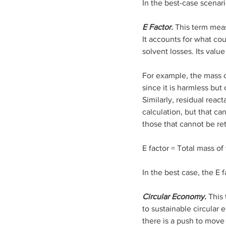
In the best-case scenar
E Factor.
 This term mea
It accounts for what co
solvent losses. Its valu
For example, the mass o
since it is harmless bu
Similarly, residual reac
calculation, but that ca
those that cannot be re
E factor = Total mass o
In the best case, the E 
Circular Economy.
 This
to sustainable circular 
there is a push to move