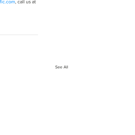
ific.com
, call us at 
See All