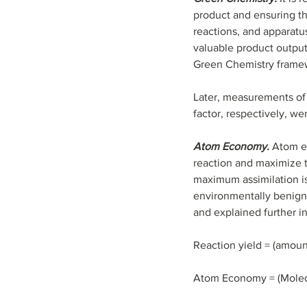
product and ensuring tha
reactions, and apparatu
valuable product output
Green Chemistry framewor
Later, measurements of
factor, respectively, we
Atom Economy.
 Atom e
reaction and maximize the
maximum assimilation is
environmentally benign 
and explained further in
Reaction yield = (amount
Atom Economy = (Molecul