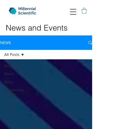
News and Events
NEWS
All Posts
All Posts
News
Blog
Knowledge
Center
Events