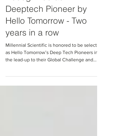
Millennial Scientific
Recognized as A
Deeptech Pioneer by
Hello Tomorrow - Two
years in a row
Millennial Scientific is honored to be selected
as Hello Tomorrow’s Deep Tech Pioneers in
the lead-up to their Global Challenge and
Summit.