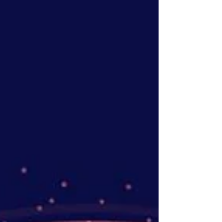
advance our carbon chromatography media
and bioprocess materials platform for next-
generation biologics manufacturing.