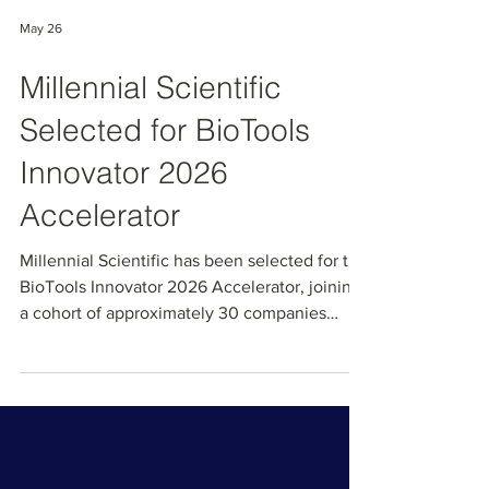
May 26
Millennial Scientific
Selected for BioTools
Innovator 2026
Accelerator
Millennial Scientific has been selected for the
BioTools Innovator 2026 Accelerator, joining
a cohort of approximately 30 companies
chosen from over 550 global applicants.
BioTools Innovator is the leading accelerator
focused exclusively on life science tools and
diagnostics, powered by the MedTech
Innovator team. Through this program, we will