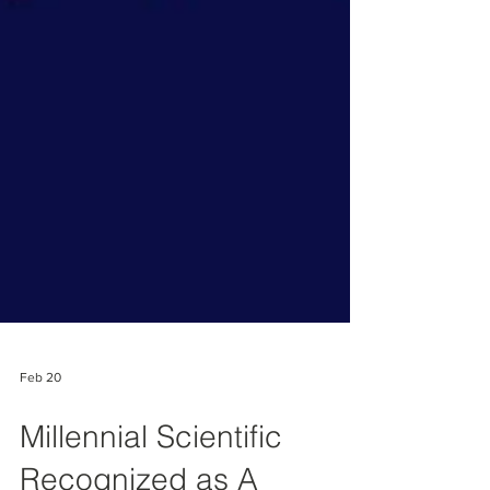
Feb 20