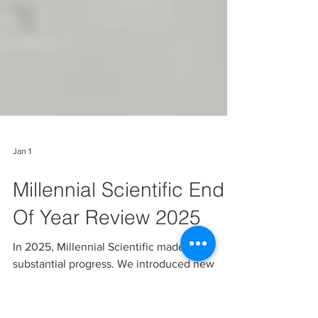
Jan 1
Millennial Scientific End
Of Year Review 2025