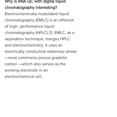
Why is RNA QC with digital liquid 
chromatography interesting? 
Electrochemically modulated liquid 
chromatography (EMLC) is an offshoot 
of high- performance liquid 
chromatography (HPLC) [1]. EMLC, as a 
separation technique, merges HPLC 
and electrochemistry. It uses an 
electrically conductive stationary phase
—most commonly porous graphitic 
carbon —which also serves as the 
working electrode in an 
electrochemical cell. 