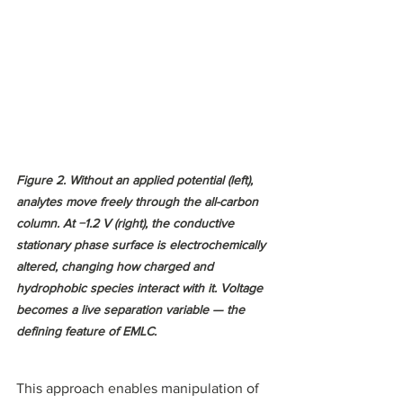
Figure 2. Without an applied potential (left), 
analytes move freely through the all-carbon 
column. At −1.2 V (right), the conductive 
stationary phase surface is electrochemically 
altered, changing how charged and 
hydrophobic species interact with it. Voltage 
becomes a live separation variable — the 
defining feature of EMLC.
This approach enables manipulation of 