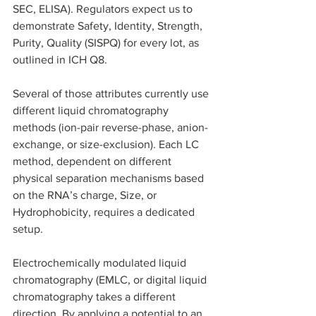
SEC, ELISA). Regulators expect us to 
demonstrate Safety, Identity, Strength, 
Purity, Quality (SISPQ) for every lot, as 
outlined in ICH Q8. 
Several of those attributes currently use 
different liquid chromatography 
methods (ion-pair reverse-phase, anion-
exchange, or size-exclusion). Each LC 
method, dependent on different 
physical separation mechanisms based 
on the RNA’s charge, Size, or 
Hydrophobicity, requires a dedicated 
setup. 
Electrochemically modulated liquid 
chromatography (EMLC, or digital liquid 
chromatography takes a different 
direction. By applying a potential to an 