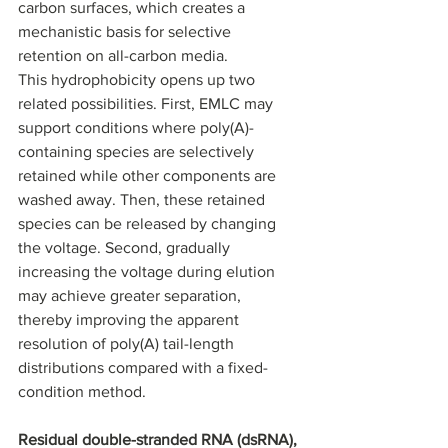
carbon surfaces, which creates a 
mechanistic basis for selective 
retention on all-carbon media.
This hydrophobicity opens up two 
related possibilities. First, EMLC may 
support conditions where poly(A)-
containing species are selectively 
retained while other components are 
washed away. Then, these retained 
species can be released by changing 
the voltage. Second, gradually 
increasing the voltage during elution 
may achieve greater separation, 
thereby improving the apparent 
resolution of poly(A) tail-length 
distributions compared with a fixed-
condition method.
Residual double-stranded RNA (dsRNA), 