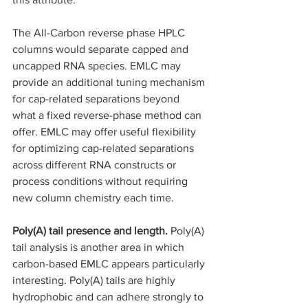
The All-Carbon reverse phase HPLC 
columns would separate capped and 
uncapped RNA species. EMLC may 
provide an additional tuning mechanism 
for cap-related separations beyond 
what a fixed reverse-phase method can 
offer. EMLC may offer useful flexibility 
for optimizing cap-related separations 
across different RNA constructs or 
process conditions without requiring 
new column chemistry each time.
Poly(A) tail presence and length. 
Poly(A) 
tail analysis is another area in which 
carbon-based EMLC appears particularly 
interesting. Poly(A) tails are highly 
hydrophobic and can adhere strongly to 