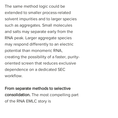
The same method logic could be 
extended to smaller process-related 
solvent impurities and to larger species 
such as aggregates. Small molecules 
and salts may separate early from the 
RNA peak. Larger aggregate species 
may respond differently to an electric 
potential than monomeric RNA, 
creating the possibility of a faster, purity-
oriented screen that reduces exclusive 
dependence on a dedicated SEC 
workflow.
From separate methods to selective 
consolidation. 
The most compelling part 
of the RNA EMLC story is 