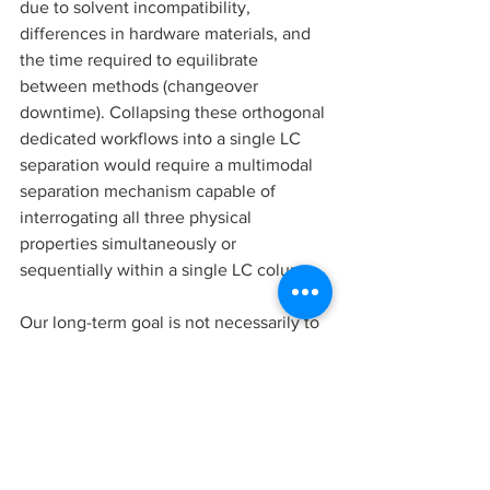
due to solvent incompatibility, 
differences in hardware materials, and 
the time required to equilibrate 
between methods (changeover 
downtime). Collapsing these orthogonal 
dedicated workflows into a single LC 
separation would require a multimodal 
separation mechanism capable of 
interrogating all three physical 
properties simultaneously or 
sequentially within a single LC column. 
Our long-term goal is not necessarily to 
eliminate every orthogonal assay, but to 
determine how far a single EMLC 
platform can go in covering multiple 
high-value RNA QC questions. A 
voltage-tunable all-carbon LC platform 
suggests a different model. Use a 