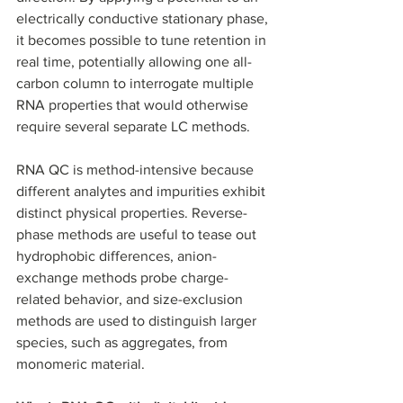
electrically conductive stationary phase, 
it becomes possible to tune retention in 
real time, potentially allowing one all-
carbon column to interrogate multiple 
RNA properties that would otherwise 
require several separate LC methods. 
RNA QC is method-intensive because 
different analytes and impurities exhibit 
distinct physical properties. Reverse-
phase methods are useful to tease out 
hydrophobic differences, anion-
exchange methods probe charge-
related behavior, and size-exclusion 
methods are used to distinguish larger 
species, such as aggregates, from 
monomeric material. 