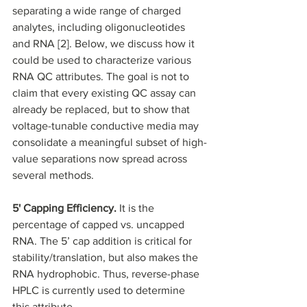
separating a wide range of charged 
analytes, including oligonucleotides 
and RNA [2]. Below, we discuss how it 
could be used to characterize various 
RNA QC attributes. The goal is not to 
claim that every existing QC assay can 
already be replaced, but to show that 
voltage-tunable conductive media may 
consolidate a meaningful subset of high-
value separations now spread across 
several methods.
5' Capping Efficiency.
 It is the 
percentage of capped vs. uncapped 
RNA. The 5’ cap addition is critical for 
stability/translation, but also makes the 
RNA hydrophobic. Thus, reverse-phase 
HPLC is currently used to determine 
this attribute. 