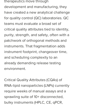
therapeutics move through 
development and manufacturing, they 
have created a new analytical challenge 
for quality control (QC) laboratories. QC 
teams must evaluate a broad set of 
critical quality attributes tied to identity, 
purity, strength, and safety, often with a 
patchwork of orthogonal methods and 
instruments. That fragmentation adds 
instrument footprint, changeover time, 
and scheduling complexity to an 
already demanding release testing 
environment.
Critical Quality Attributes (CQAs) of 
RNA-lipid nanoparticles (LNPs) currently 
require weeks of manual assays and a 
sprawling suite of 10+ disconnected, 
bulky instruments (HPLC, CE, qPCR, 