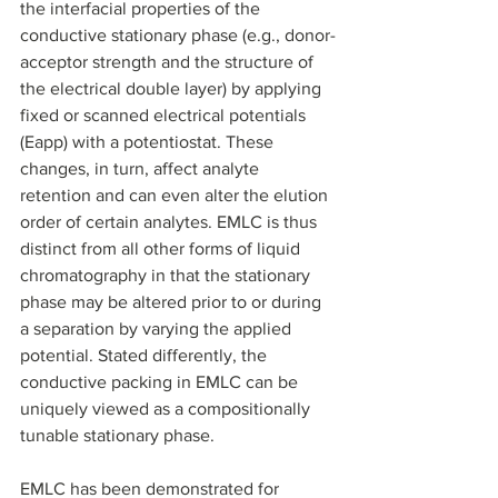
the interfacial properties of the 
conductive stationary phase (e.g., donor-
acceptor strength and the structure of 
the electrical double layer) by applying 
fixed or scanned electrical potentials 
(Eapp) with a potentiostat. These 
changes, in turn, affect analyte 
retention and can even alter the elution 
order of certain analytes. EMLC is thus 
distinct from all other forms of liquid 
chromatography in that the stationary 
phase may be altered prior to or during 
a separation by varying the applied 
potential. Stated differently, the 
conductive packing in EMLC can be 
uniquely viewed as a compositionally 
tunable stationary phase. 
EMLC has been demonstrated for 