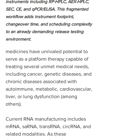
instruments including RP-HPLC, AEX-HPLC, 
SEC, CE, and qPCR/ELISA. This fragmented 
workflow adds instrument footprint, 
changeover time, and scheduling complexity 
to an already demanding release testing 
environment.
medicines have unrivaled potential to 
serve as a platform therapy capable of 
treating several unmet medical needs, 
including cancer, genetic diseases, and 
chronic diseases associated with 
autoimmune, metabolic, cardiovascular, 
liver, or lung dysfunction (among 
others). 
Current RNA manufacturing includes 
mRNA, saRNA, transRNA, circRNA, and 
related modalities. As these 