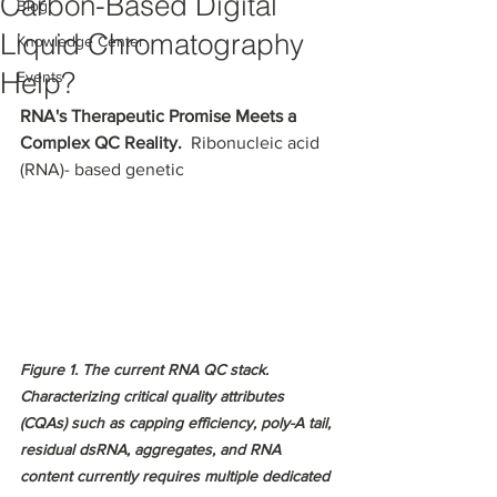
Carbon-Based Digital
Blog
Liquid Chromatography
Knowledge Center
Help?
Events
RNA's Therapeutic Promise Meets a 
Complex QC Reality. 
 Ribonucleic acid 
(RNA)- based genetic 
Figure 1. The current RNA QC stack. 
Characterizing critical quality attributes 
(CQAs) such as capping efficiency, poly-A tail, 
residual dsRNA, aggregates, and RNA 
content currently requires multiple dedicated 