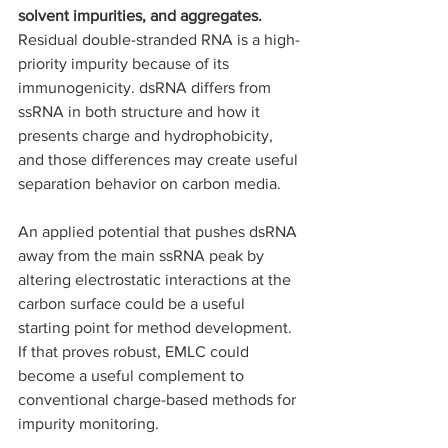
solvent impurities, and aggregates. 
Residual double-stranded RNA is a high-
priority impurity because of its 
immunogenicity. dsRNA differs from 
ssRNA in both structure and how it 
presents charge and hydrophobicity, 
and those differences may create useful 
separation behavior on carbon media.
An applied potential that pushes dsRNA 
away from the main ssRNA peak by 
altering electrostatic interactions at the 
carbon surface could be a useful 
starting point for method development. 
If that proves robust, EMLC could 
become a useful complement to 
conventional charge-based methods for 
impurity monitoring.