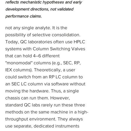
reflects mechanistic hypotheses and early 
development directions, not validated 
performance claims.
not any single analyte. It is the 
possibility of selective consolidation. 
Today, QC laboratories often use HPLC 
systems with Column Switching Valves 
that can hold 4–6 different 
"monomodal" columns (e.g., SEC, RP, 
IEX columns). Theoretically, a user 
could switch from an RP LC column to 
an SEC LC column via software without 
moving the hardware. Thus, a single 
chassis can run them. However, 
standard QC labs rarely run these three 
methods on the same machine in a high-
throughput environment. They always 
use separate, dedicated instruments 