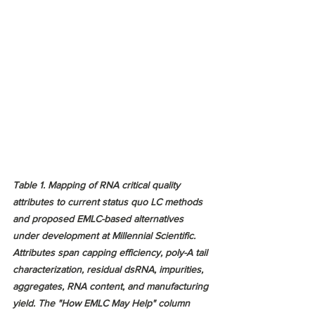
Table 1. Mapping of RNA critical quality 
attributes to current status quo LC methods 
and proposed EMLC-based alternatives 
under development at Millennial Scientific. 
Attributes span capping efficiency, poly-A tail 
characterization, residual dsRNA, impurities, 
aggregates, RNA content, and manufacturing 
yield. The "How EMLC May Help" column 