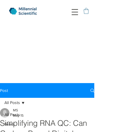
Post
All Posts
MS
All Posts
May 15
Simplifying RNA QC: Can
News