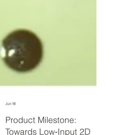
Jun 18
Product Milestone: