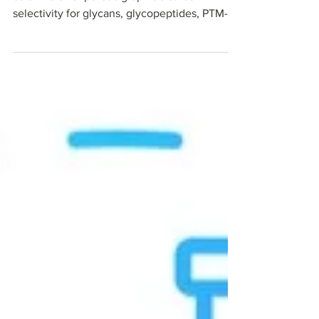
NanoPak-C All-Carbon capillary HPLC
columns offer porous graphitic carbon
selectivity for glycans, glycopeptides, PTM-
rich peptides, and polar metabolites in
nanoLC–MS proteomics workflows. In an
independent head-to-head comparison with
commercial PGC and C18, NanoPak-C showed
sharper peaks, faster column stabilization,
and a cleaner MS baseline. Read our
technical note and blog to learn where all-
carbon media fits in bottom-up proteomics.