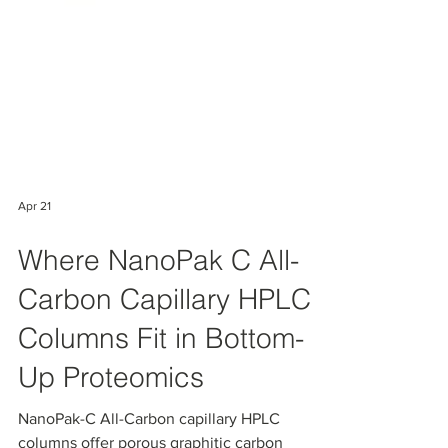
Apr 21
Where NanoPak C All-
Carbon Capillary HPLC
Columns Fit in Bottom-
Up Proteomics