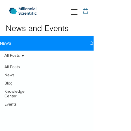
News and Events
NEWS
All Posts
All Posts
News
Blog
Knowledge
Center
Events