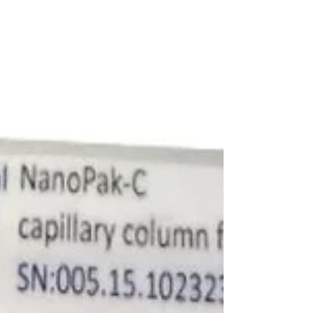
all‑carbon NanoPak‑C RP‑HPLC, addressing
key limitations of conventional IPG strips in
single‑cell and low‑sample workflows.