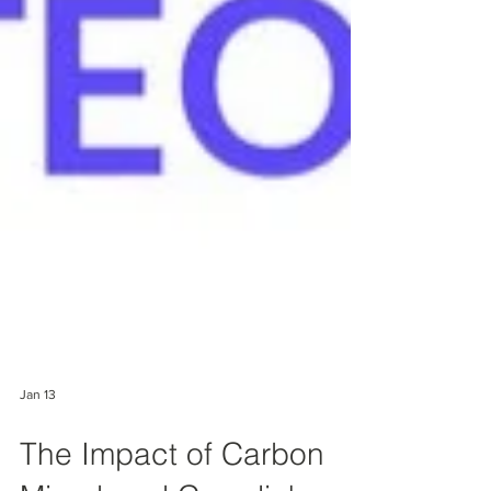
Jan 13