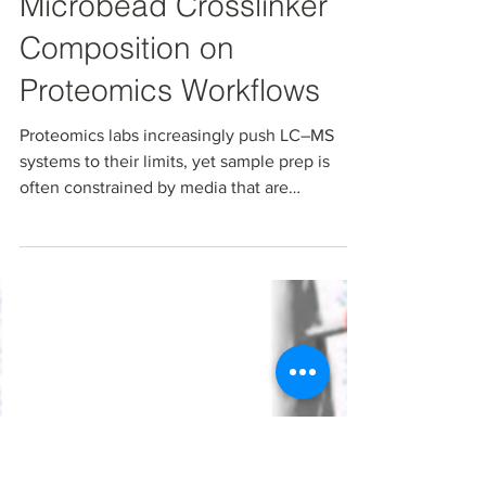
The Impact of Carbon
Microbead Crosslinker
Composition on
Proteomics Workflows
Proteomics labs increasingly push LC–MS
systems to their limits, yet sample prep is
often constrained by media that are
suboptimal for today’s harsh conditions,
complex matrices, or high-sensitivity PTM
analysis All‑carbon microbeads with tunable
pore size and surface chemistry offer a way to
decouple capacity from “stickiness” so you
can match the bead to the biology, not the
other way around.