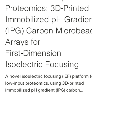
Towards Low‑Input 2D
Proteomics: 3D‑Printed
Immobilized pH Gradient
(IPG) Carbon Microbead
Arrays for
First‑Dimension
Isoelectric Focusing
A novel isoelectric focusing (IEF) platform for
low‑input proteomics, using 3D‑printed
immobilized pH gradient (IPG) carbon
microbead arrays for first‑dimension
prefractionation. NanoPak‑C‑IPG enables
localized pI‑based protein focusing, high
extraction efficiency, and direct hand‑off to