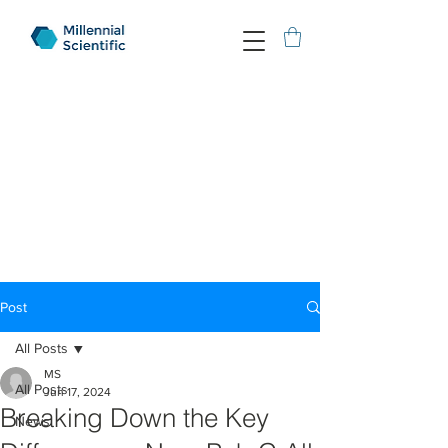
Post
All Posts
MS
All Posts
Jun 17, 2024
Breaking Down the Key
News