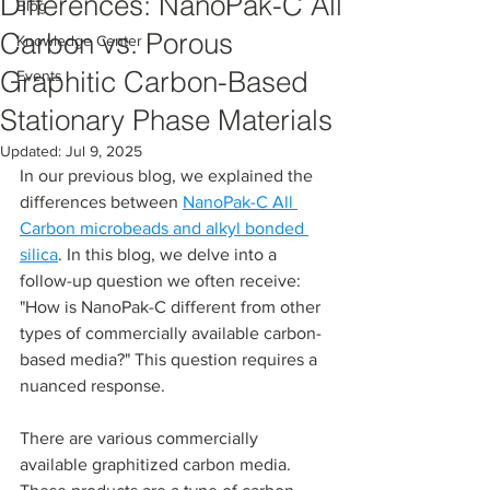
Differences: NanoPak-C All
Blog
Carbon vs. Porous
Knowledge Center
Graphitic Carbon-Based
Events
Stationary Phase Materials
Updated:
Jul 9, 2025
In our previous blog, we explained the 
differences between 
NanoPak-C All 
Carbon microbeads and alkyl bonded 
silica
. In this blog, we delve into a 
follow-up question we often receive: 
"How is NanoPak-C different from other 
types of commercially available carbon-
based media?" This question requires a 
nuanced response.
There are various commercially 
available graphitized carbon media. 