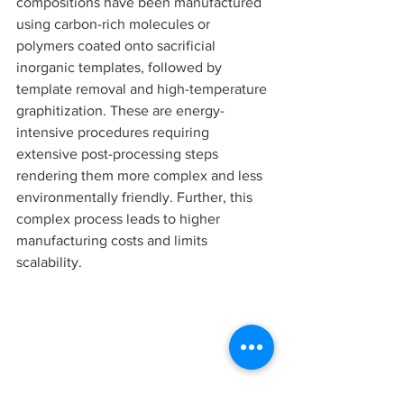
compositions have been manufactured 
using carbon-rich molecules or 
polymers coated onto sacrificial 
inorganic templates, followed by 
template removal and high-temperature 
graphitization. These are energy-
intensive procedures requiring 
extensive post-processing steps 
rendering them more complex and less 
environmentally friendly. Further, this 
complex process leads to higher 
manufacturing costs and limits 
scalability.