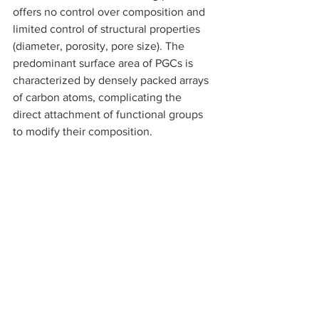
offers no control over composition and 
limited control of structural properties 
(diameter, porosity, pore size). The 
predominant surface area of PGCs is 
characterized by densely packed arrays 
of carbon atoms, complicating the 
direct attachment of functional groups 
to modify their composition.