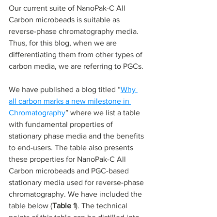
Our current suite of NanoPak-C All 
Carbon microbeads is suitable as 
reverse-phase chromatography media. 
Thus, for this blog, when we are 
differentiating them from other types of 
carbon media, we are referring to PGCs.
We have published a blog titled “
Why 
all carbon marks a new milestone in 
Chromatography
” where we list a table 
with fundamental properties of 
stationary phase media and the benefits 
to end-users. The table also presents 
these properties for NanoPak-C All 
Carbon microbeads and PGC-based 
stationary media used for reverse-phase 
chromatography. We have included the 
table below (
Table 1
). The technical 