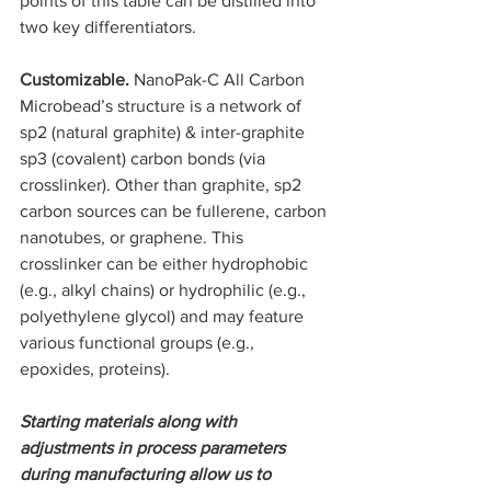
points of this table can be distilled into 
two key differentiators.
Customizable. 
NanoPak-C All Carbon 
Microbead’s structure is a network of 
sp2 (natural graphite) & inter-graphite 
sp3 (covalent) carbon bonds (via 
crosslinker). Other than graphite, sp2 
carbon sources can be fullerene, carbon 
nanotubes, or graphene. This 
crosslinker can be either hydrophobic 
(e.g., alkyl chains) or hydrophilic (e.g., 
polyethylene glycol) and may feature 
various functional groups (e.g., 
epoxides, proteins).
Starting materials along with 
adjustments in process parameters 
during manufacturing allow us to 