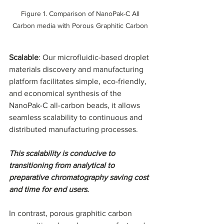
 Figure 1. Comparison of NanoPak-C All 
Carbon media with Porous Graphitic Carbon
Scalable
: Our microfluidic-based droplet 
materials discovery and manufacturing 
platform facilitates simple, eco-friendly, 
and economical synthesis of the 
NanoPak-C all-carbon beads, it allows 
seamless scalability to continuous and 
distributed manufacturing processes.
This scalability is conducive to 
transitioning from analytical to 
preparative chromatography saving cost 
and time for end users.
In contrast, porous graphitic carbon 