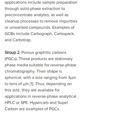
applications include sample preparation 
through solid-phase extraction to 
preconcentrate analytes, as well as 
cleanup processes to remove impurities 
or unwanted compounds. Examples of 
GCBs include Carbograph, Carbopack, 
and Carbotrap.
Group 2
. Porous graphitic carbons 
(PGCs). These products are stationary 
phase media suitable for reverse-phase 
chromatography. Their shape is 
spherical, with a size ranging from 3µm 
to tens of µm [1]. Thus, depending on 
this size, they are available for 
applications in reverse-phase analytical 
HPLC or SPE. Hypercarb and Supel 
Carbon are examples of PGCs.