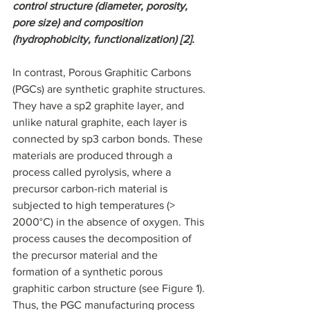
control structure (diameter, porosity, 
pore size) and composition 
(hydrophobicity, functionalization) [2].
In contrast, Porous Graphitic Carbons 
(PGCs) are synthetic graphite structures. 
They have a sp2 graphite layer, and 
unlike natural graphite, each layer is 
connected by sp3 carbon bonds. These 
materials are produced through a 
process called pyrolysis, where a 
precursor carbon-rich material is 
subjected to high temperatures (> 
2000°C) in the absence of oxygen. This 
process causes the decomposition of 
the precursor material and the 
formation of a synthetic porous 
graphitic carbon structure (see Figure 1). 
Thus, the PGC manufacturing process 