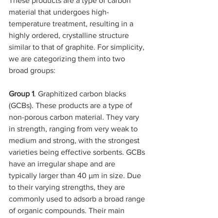
These products are a type of carbon 
material that undergoes high-
temperature treatment, resulting in a 
highly ordered, crystalline structure 
similar to that of graphite. For simplicity, 
we are categorizing them into two 
broad groups:
Group 1
. Graphitized carbon blacks 
(GCBs). These products are a type of 
non-porous carbon material. They vary 
in strength, ranging from very weak to 
medium and strong, with the strongest 
varieties being effective sorbents. GCBs 
have an irregular shape and are 
typically larger than 40 µm in size. Due 
to their varying strengths, they are 
commonly used to adsorb a broad range 
of organic compounds. Their main 