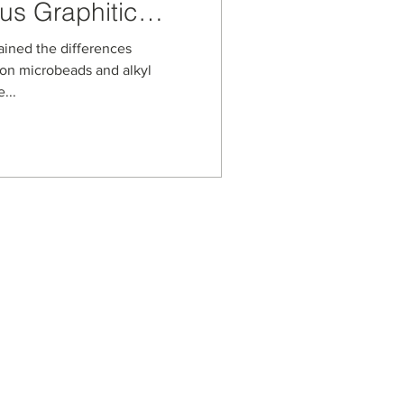
us Graphitic
tationary Phase
ained the differences
on microbeads and alkyl
...
s
usiness Enterprise
aged Business Enterprise
anagement Systems
on Security Management
ot Spot Company