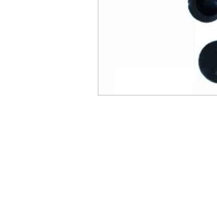
© Millennial Scientific, Inc. 2019
sales@MillennialScientific.com
www.MillennialScientific.com