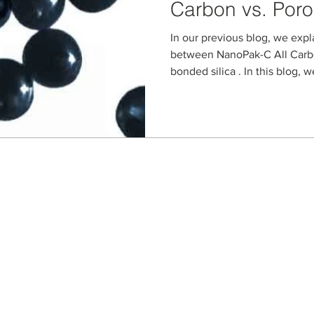
Carbon vs. Poro
Carbon-Based S
In our previous blog, we expl
Materials
between NanoPak-C All Carb
bonded silica . In this blog, we
Seller Credentials:
Registered Small Busines
MBE - Certified Minority B
DBE - Certified Disadvant
ISO 9001 2015 Quality M
ISO 27001 2017 Informati
StartUp NY Company
Long Island Innovation H