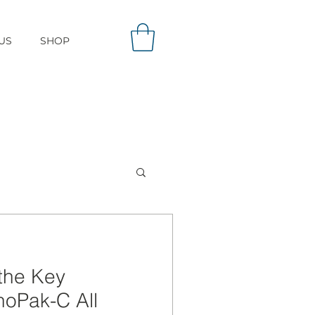
US
SHOP
the Key
noPak-C All