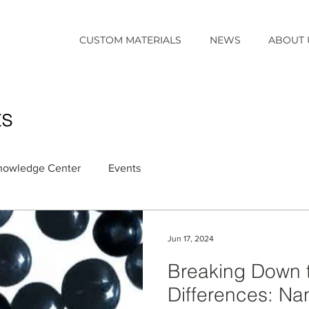
CUSTOM MATERIALS
NEWS
ABOUT 
ts
nowledge Center
Events
Jun 17, 2024
Breaking Down 
Differences: Na