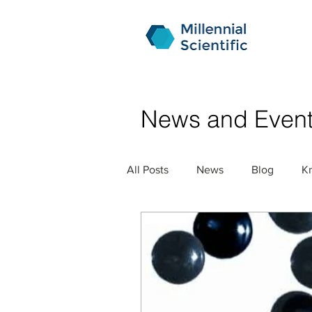
News and Even
All Posts
News
Blog
K