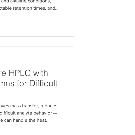
 and alkaline conditions,
ctable retention times, and
ication‑driven blog highlights
 on tirzepatide retention, and
ess development, purification,
LP‑1–class peptide
re HPLC with
ns for Difficult
ves mass transfer, reduces
difficult analyte behavior —
se can handle the heat.
s, based on porous graphitic
 for demanding reversed-