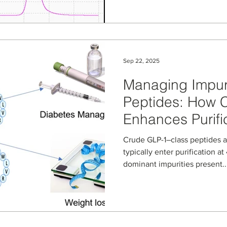
phase workflows from cyclosp
illicit drug salt identificatio
separations. Learn how all-c
robust, repeatable high-tem
Sep 22, 2025
Managing Impuri
Peptides: How 
Enhances Purifi
Crude GLP-1–class peptides 
typically enter purification a
dominant impurities present..