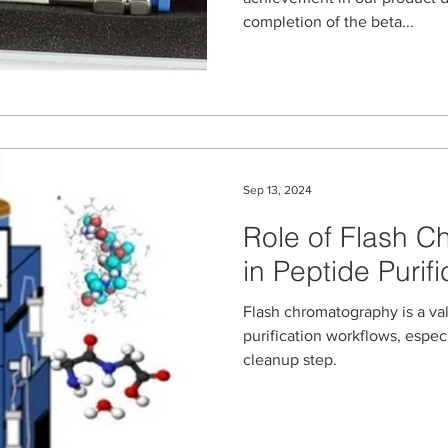
completion of the beta...
Sep 13, 2024
Role of Flash 
in Peptide Purifi
Flash chromatography is a val
purification workflows, especi
cleanup step.