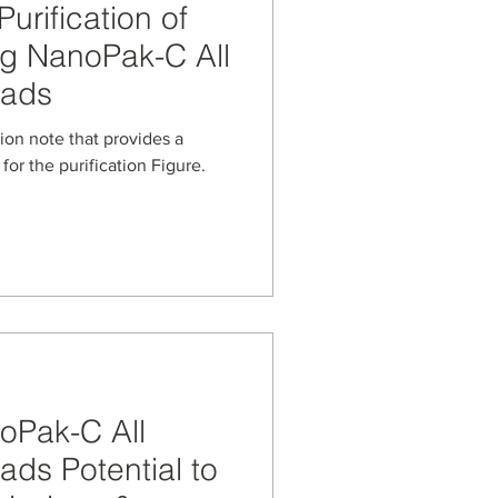
urification of
ng NanoPak-C All
eads
at provides a
for the purification Figure.
oPak-C All
ds Potential to