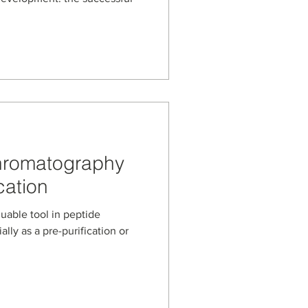
Chromatography
cation
uable tool in peptide
ally as a pre-purification or