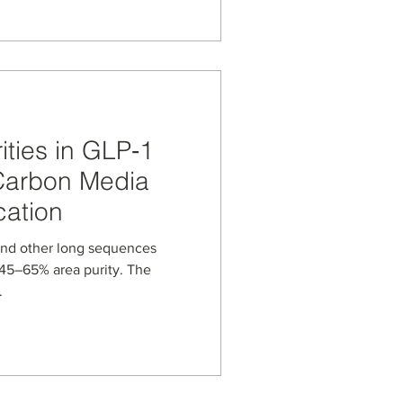
orine analysis at 80 °C to
n and oligonucleotide
arbon media can support
perature LC methods
ties in GLP‑1
Carbon Media
cation
and other long sequences
t 45–65% area purity. The
.