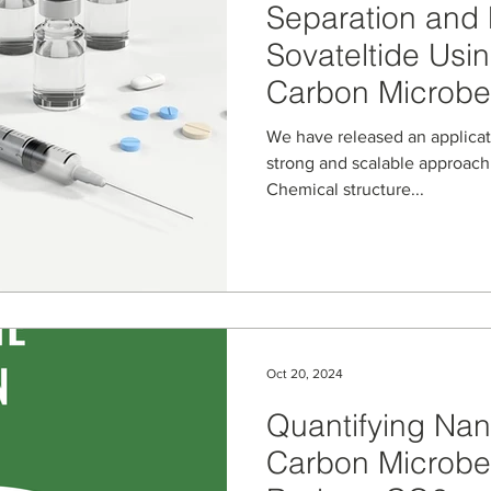
Separation and P
Sovateltide Usi
Carbon Microb
We have released an application note th
strong and scalable approach 
Chemical structure...
Oct 20, 2024
Quantifying Nan
Carbon Microbea