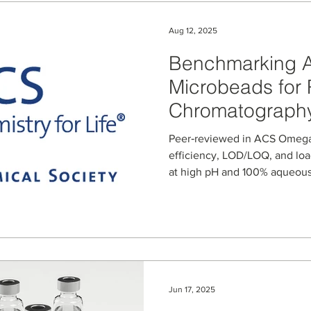
Aug 12, 2025
Benchmarking A
Microbeads for 
Chromatography
Diabetes and W
Peer‑reviewed in ACS Omega 
Peptides
efficiency, LOD/LOQ, and loa
at high pH and 100% aqueous.
Jun 17, 2025