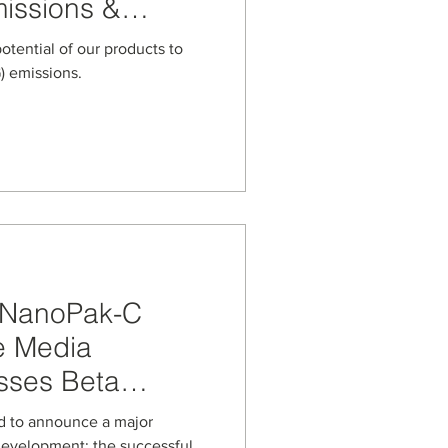
issions &
ge
potential of our products to
 emissions.
: NanoPak-C
e Media
sses Beta
ne
sed to announce a major
development: the successful