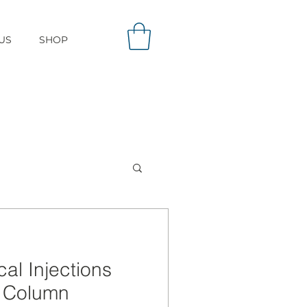
US
SHOP
cal Injections
e Column