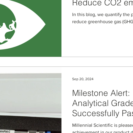
Reduce CO2 em
Electricity Usua
In this blog, we quantify the 
reduce greenhouse gas (GHG)
Sep 20, 2024
Milestone Alert
Analytical Grad
Successfully Pa
Testing Milesto
Millennial Scientific is plea
achievement in our product 