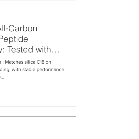
ll‑Carbon
Peptide
: Tested with
eight‑Loss
: Matches silica C18 on
ding, with stable performance
..