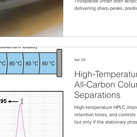
Tirzepatide under both acidic
delivering sharp peaks, predi
robust performance. This appl
method conditions, pH effects
practical advantages for proc
and QC teams working with G
therapeutics.
Apr 29
High‑Temperatu
All‑Carbon Colum
Separations
High-temperature HPLC impro
retention times, and controls 
but only if the stationary pha
NanoPak-C All-Carbon column
carbon media, are evaluated