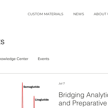
CUSTOM MATERIALS
NEWS
ABOUT 
ts
nowledge Center
Events
Jul 7
Bridging Analyti
and Preparativ