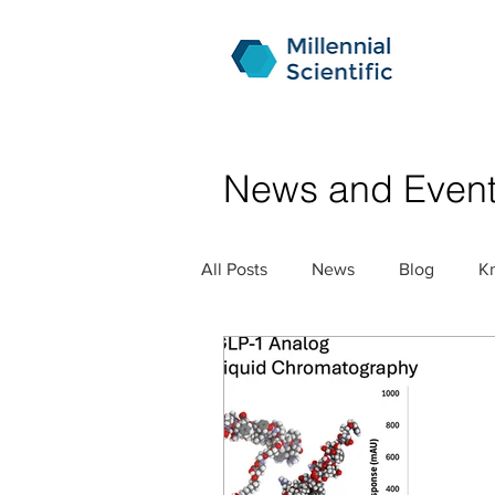
News and Even
All Posts
News
Blog
K