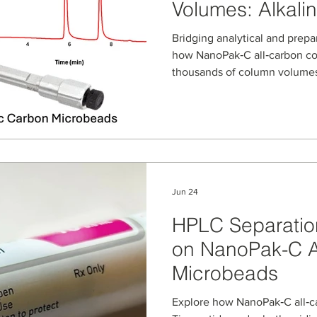
Volumes: Alkalin
NanoPak‑C All‑
Bridging analytical and prepa
how NanoPak‑C all‑carbon co
thousands of column volumes
By expressing alkaline-pH e
we model NanoPak‑C stability 
to semi‑prep and prep purific
Liraglutide, and other peptid
Jun 24
HPLC Separation
on NanoPak-C A
Microbeads
Explore how NanoPak‑C all‑