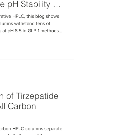
e pH Stability of
Carbon Columns
rative HPLC, this blog shows
lumns withstand tens of
 at pH 8.5 in GLP‑1 methods.
xposure in column volumes,
for scale-up from analytical
ation of Semaglutide,
e drugs.
 of Tirzepatide
ll Carbon
carbon HPLC columns separate