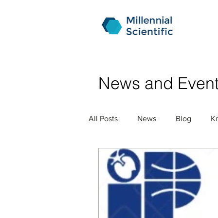
News and Even
All Posts
News
Blog
K