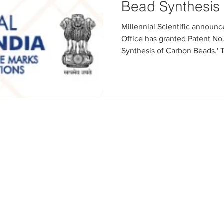
Bead Synthesis
Millennial Scientific announc
Office has granted Patent No.
Synthesis of Carbon Beads.' T
specialized microfluidic proc
slurries and producing contro
The granted claims cover key
compositions, and optional ad
bead size, porosity, and funct
chromatography, purificatio
Seller Credentials:
Registered Small Busines
MBE - Certified Minority B
DBE - Certified Disadvant
ISO 9001 2015 Quality M
ISO 27001 2017 Informati
StartUp NY Company
Long Island Innovation H