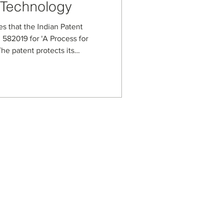
 Technology
es that the Indian Patent
 582019 for 'A Process for
he patent protects its
ess for handling high-viscosity
lled spherical carbon beads.
 synthesis steps,
ditives that enable tuning
ional properties for
n, and advanced ma
s
usiness Enterprise
aged Business Enterprise
anagement Systems
on Security Management
ot Spot Company