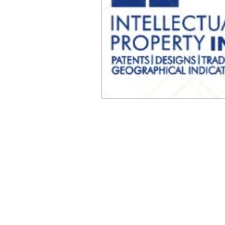
© Millennial Scientific, Inc. 2019
sales@MillennialScientific.com
www.MillennialScientific.com