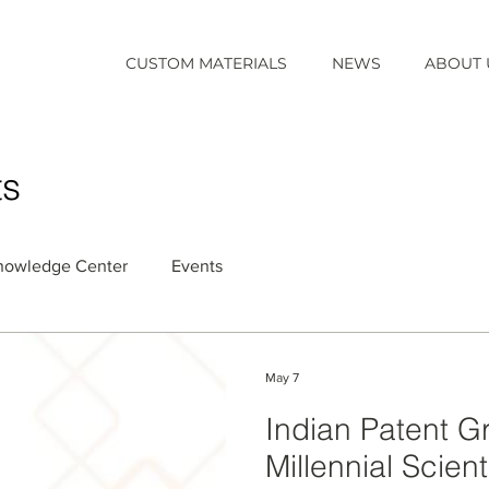
CUSTOM MATERIALS
NEWS
ABOUT 
ts
nowledge Center
Events
May 7
Indian Patent G
Millennial Scient