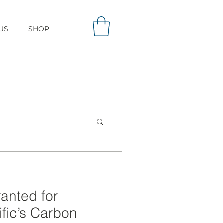
US
SHOP
ranted for
ific’s Carbon