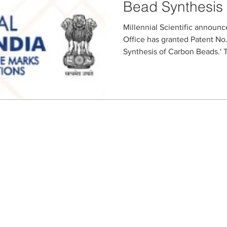
Bead Synthesis
Millennial Scientific announc
Office has granted Patent No.
Synthesis of Carbon Beads.' T
specialized microfluidic proc
slurries and producing contro
The granted claims cover key
compositions, and optional ad
bead size, porosity, and funct
chromatography, purificatio
Seller Credentials:
Registered Small Busines
MBE - Certified Minority B
DBE - Certified Disadvant
ISO 9001 2015 Quality M
ISO 27001 2017 Informati
StartUp NY Company
Long Island Innovation H