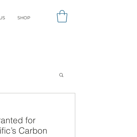
US
SHOP
ranted for
ific’s Carbon