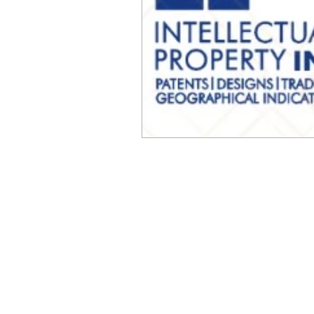
© Millennial Scientific, Inc. 2019
sales@MillennialScientific.com
www.MillennialScientific.com