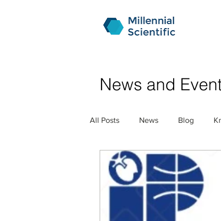
News and Even
All Posts
News
Blog
K