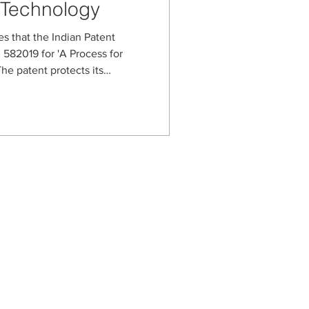
 Technology
es that the Indian Patent
 582019 for 'A Process for
he patent protects its
ess for handling high-viscosity
lled spherical carbon beads.
 synthesis steps,
ditives that enable tuning
ional properties for
n, and advanced ma
s
usiness Enterprise
aged Business Enterprise
anagement Systems
on Security Management
ot Spot Company