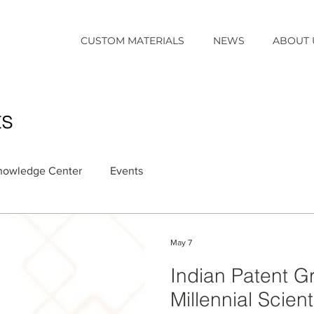
CUSTOM MATERIALS
NEWS
ABOUT 
ts
nowledge Center
Events
May 7
Indian Patent G
Millennial Scient