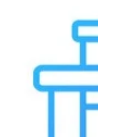
carbon media fits in bottom-up proteomics.