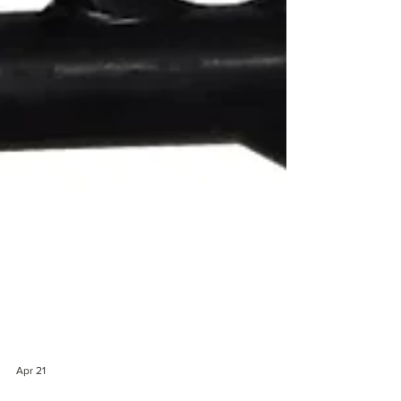
Apr 21