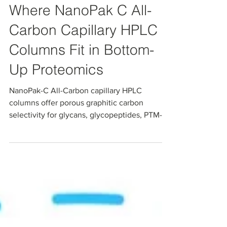
Where NanoPak C All-
Carbon Capillary HPLC
Columns Fit in Bottom-
Up Proteomics
NanoPak-C All-Carbon capillary HPLC
columns offer porous graphitic carbon
selectivity for glycans, glycopeptides, PTM-
rich peptides, and polar metabolites in
nanoLC–MS proteomics workflows. In an
independent head-to-head comparison with
commercial PGC and C18, NanoPak-C showed
sharper peaks, faster column stabilization,
and a cleaner MS baseline. Read our
technical note and blog to learn where all-