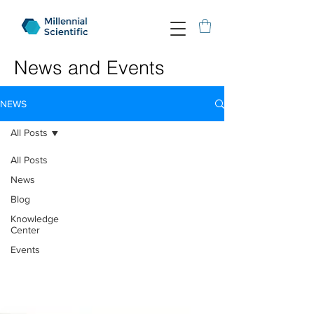
News and Events
NEWS
All Posts
All Posts
News
Blog
Knowledge
Center
Events