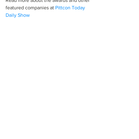
Read more about the awards and other 
featured companies at 
Pittcon Today 
Daily Show