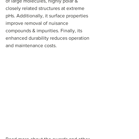
of large molecules, highly polar & 
closely related structures at extreme 
pHs. Additionally, it surface properties 
improve removal of nuisance 
compounds & impurities. Finally, its 
enhanced durability reduces operation 
and maintenance costs.