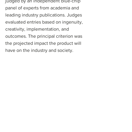
judged by an independent blue-chip 
panel of experts from academia and 
leading industry publications. Judges 
evaluated entries based on ingenuity, 
creativity, implementation, and 
outcomes. The principal criterion was 
the projected impact the product will 
have on the industry and society. 