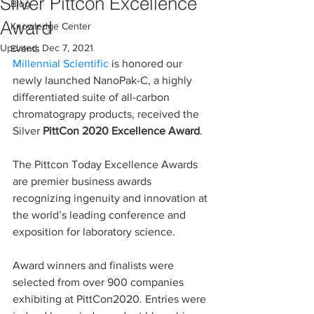
Silver Pittcon Excellence
Blog
Award
Knowledge Center
Updated:
Dec 7, 2021
Events
Millennial Scientific
 is honored our 
newly launched NanoPak-C, a highly 
differentiated suite of all-carbon 
chromatograpy products, received the 
Silver 
PittCon 2020 Excellence Award
.
The Pittcon Today Excellence Awards 
are premier business awards 
recognizing ingenuity and innovation at 
the world’s leading conference and 
exposition for laboratory science.
Award winners and finalists were 
selected from over 900 companies 
exhibiting at PittCon2020. Entries were 