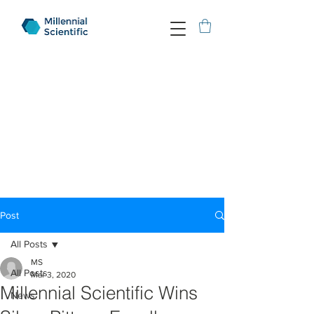
Post
All Posts
MS
All Posts
Mar 3, 2020
Millennial Scientific Wins
News