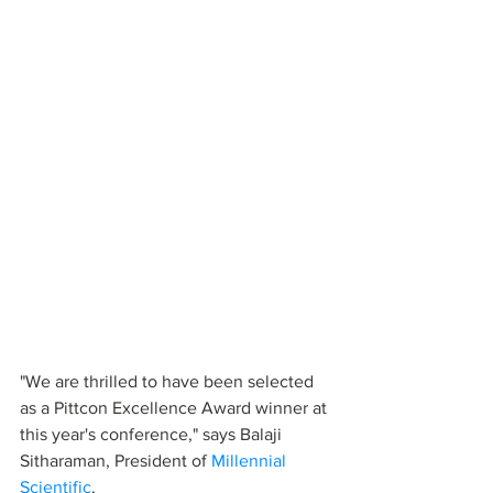
"We are thrilled to have been selected 
as a Pittcon Excellence Award winner at 
this year's conference," says Balaji 
Sitharaman, President of 
Millennial 
Scientific
. 