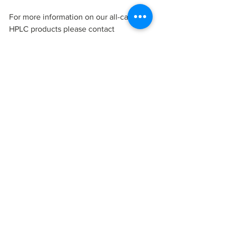
For more information on our all-carbon 
HPLC products please contact 
Millennial Scientific
, Inc.
25 Health Science Drive, Suite 123
Stony Brook, NY 11790
855.388.2800
www.millennialscientific.com
News