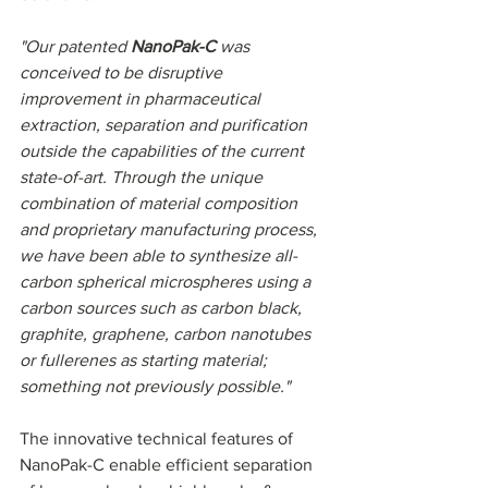
"Our patented 
NanoPak-C 
was 
conceived to be disruptive 
improvement in pharmaceutical 
extraction, separation and purification 
outside the capabilities of the current 
state-of-art. Through the unique 
combination of material composition 
and proprietary manufacturing process, 
we have been able to synthesize all-
carbon spherical microspheres using a 
carbon sources such as carbon black, 
graphite, graphene, carbon nanotubes 
or fullerenes as starting material; 
something not previously possible."
The innovative technical features of 
NanoPak-C enable efficient separation 