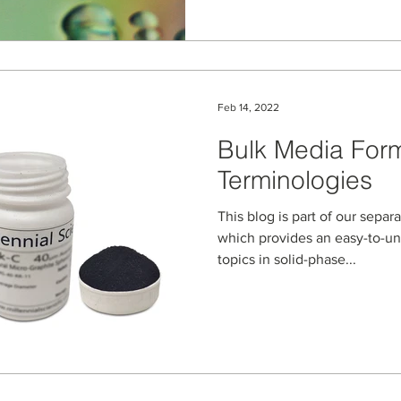
Feb 14, 2022
Bulk Media For
Terminologies
This blog is part of our separ
which provides an easy-to-u
topics in solid-phase...