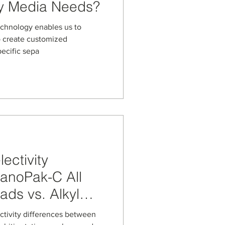
y Media Needs?
echnology enables us to
o create customized
pecific sepa
ectivity
NanoPak-C All
ds vs. Alkyl
and Other
ectivity differences between