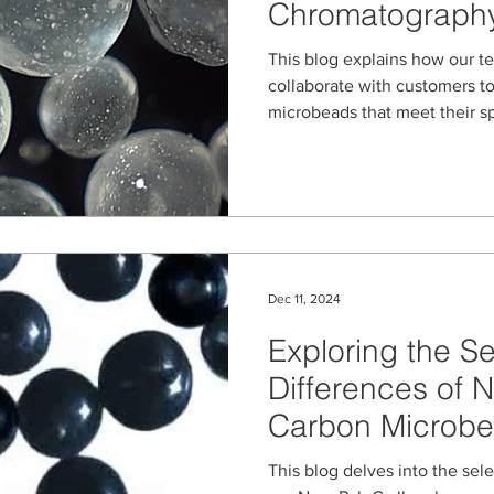
Chromatograph
This blog explains how our t
collaborate with customers t
microbeads that meet their s
Dec 11, 2024
Exploring the Sel
Differences of 
Carbon Microbea
Bonded Silica- 
This blog delves into the sel