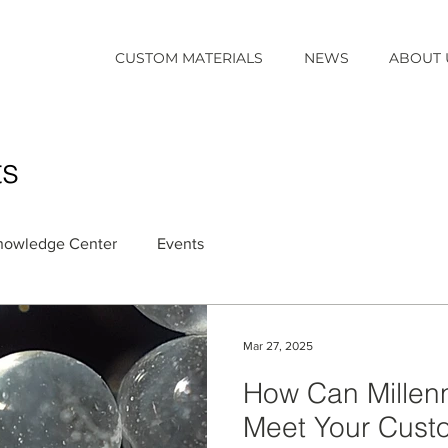
CUSTOM MATERIALS
NEWS
ABOUT 
ts
nowledge Center
Events
Mar 27, 2025
How Can Millenni
Meet Your Cust