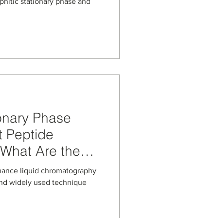
on-based
phitic stationary phase and
es
onary Phase
t Peptide
 What Are the
mplications?
mance liquid chromatography
 and widely used technique