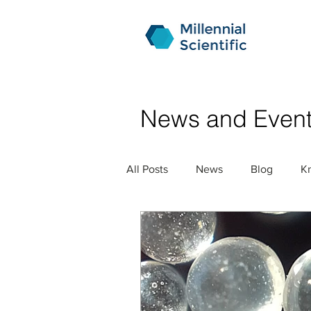
News and Even
All Posts
News
Blog
K