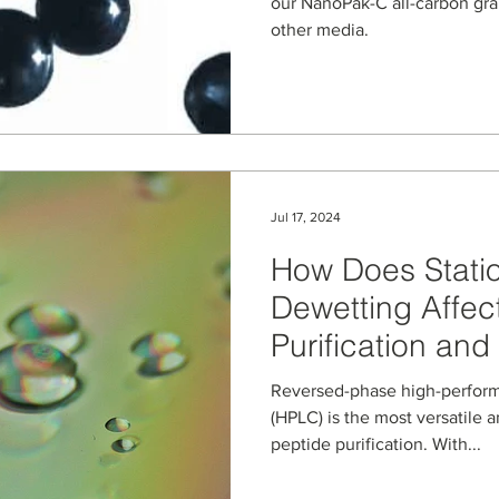
Graphitic Carb
our NanoPak-C all-carbon gra
other media.
Stationary Phas
Jul 17, 2024
How Does Stati
Dewetting Affec
Purification and
Sustainability I
Reversed-phase high-perfor
(HPLC) is the most versatile
peptide purification. With...