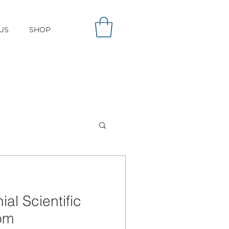
US
SHOP
al Scientific
om