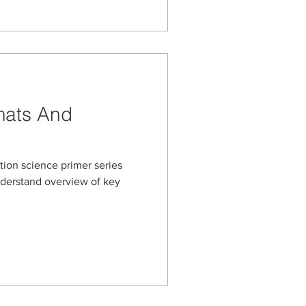
mats And
ation science primer series
nderstand overview of key