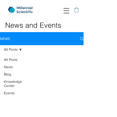
News and Events
NEWS
All Posts
All Posts
News
Blog
Knowledge
Center
Events