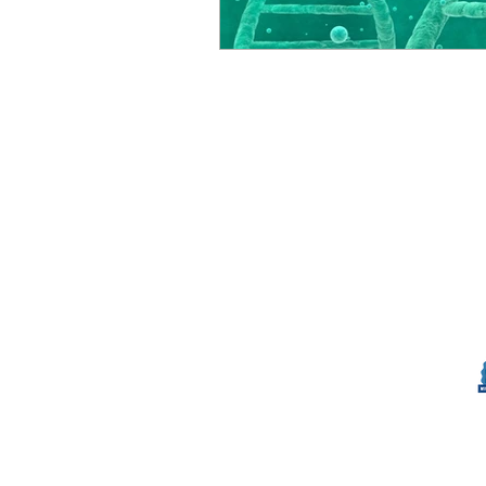
© Millennial Scientific, Inc. 2019
sales@MillennialScientific.com
www.MillennialScientific.com