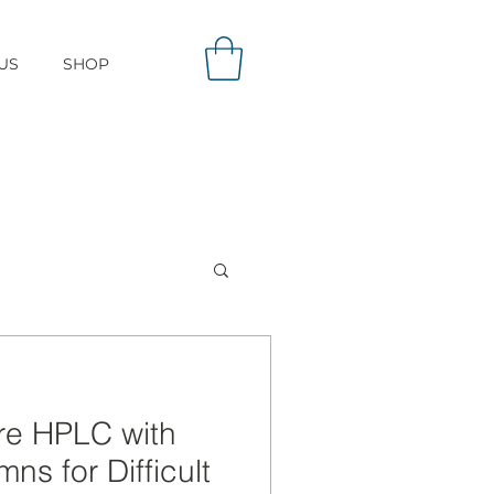
US
SHOP
re HPLC with
ns for Difficult