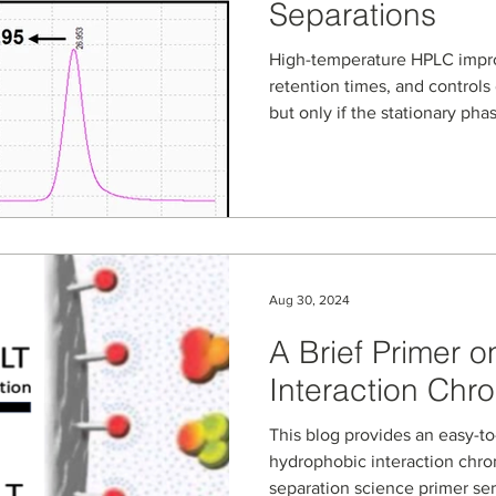
Separations
High-temperature HPLC impro
retention times, and controls 
but only if the stationary pha
NanoPak-C All-Carbon column
carbon media, are evaluated
phase workflows from cyclosp
illicit drug salt identificatio
separations. Learn how all-c
robust, repeatable high-tem
Aug 30, 2024
A Brief Primer 
Interaction Ch
This blog provides an easy-to-unders
hydrophobic interaction chro
separation science primer ser