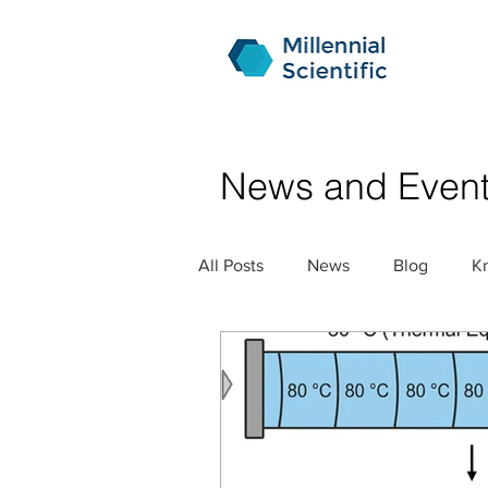
News and Even
All Posts
News
Blog
K