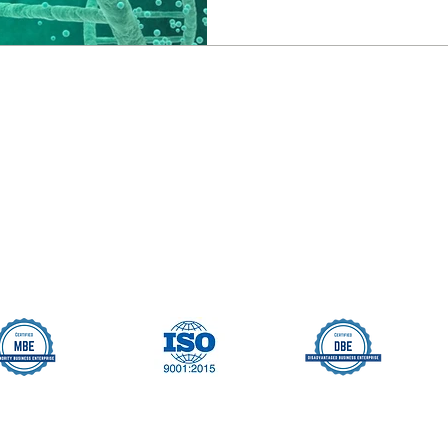
Seller Credentials:
Registered Small Busines
MBE - Certified Minority B
DBE - Certified Disadvant
ISO 9001 2015 Quality M
ISO 27001 2017 Informati
StartUp NY Company
Long Island Innovation H