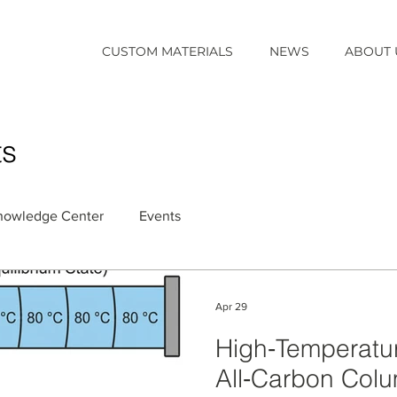
CUSTOM MATERIALS
NEWS
ABOUT 
ts
nowledge Center
Events
Apr 29
High‑Temperatu
All‑Carbon Colum