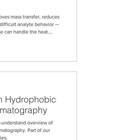
ves mass transfer, reduces
difficult analyte behavior —
se can handle the heat.
s, based on porous graphitic
 for demanding reversed-
orine analysis at 80 °C to
n and oligonucleotide
arbon media can support
perature LC methods
on Hydrophobic
romatography
tand overview of
matography. Part of our
ies.