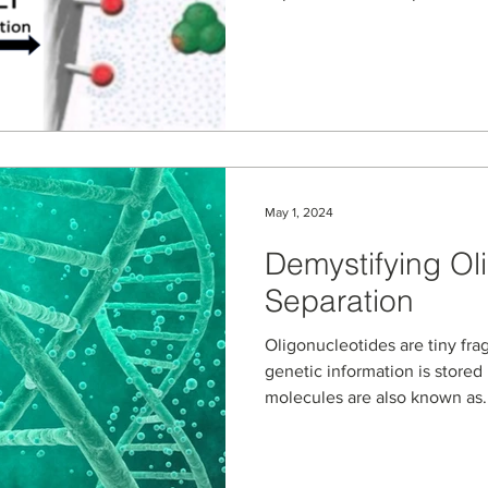
May 1, 2024
Demystifying Ol
Separation
Oligonucleotides are tiny fr
genetic information is store
molecules are also known as..