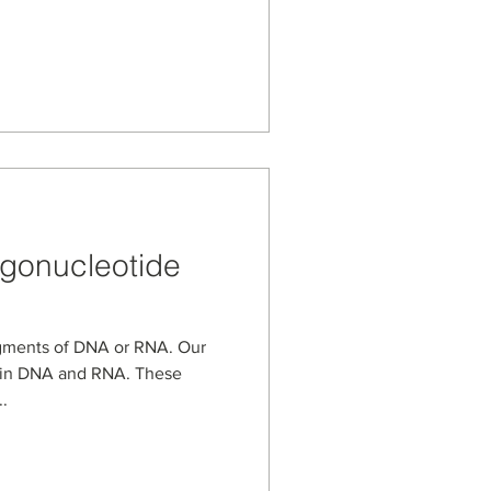
igonucleotide
agments of DNA or RNA. Our
d in DNA and RNA. These
.