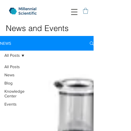
News and Events
NEWS
All Posts
All Posts
News
Blog
Knowledge
Center
Events