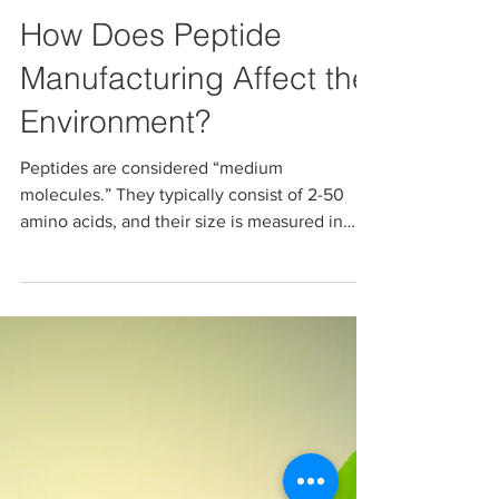
May 24, 2024
How Does Peptide
Manufacturing Affect the
Environment?
Peptides are considered “medium
molecules.” They typically consist of 2-50
amino acids, and their size is measured in
molecular weights...