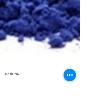
Jan 10, 2023
Monitoring Phenothiazine
Exposures - Heterocyclic