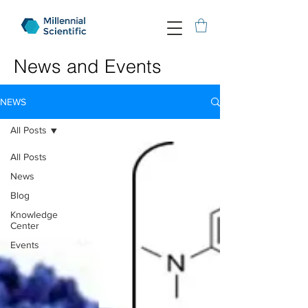
News and Events
NEWS
All Posts
All Posts
News
Blog
Knowledge
Center
Events