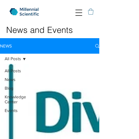
News and Events
NEWS
All Posts
All Posts
News
Blog
Knowledge
Center
Events