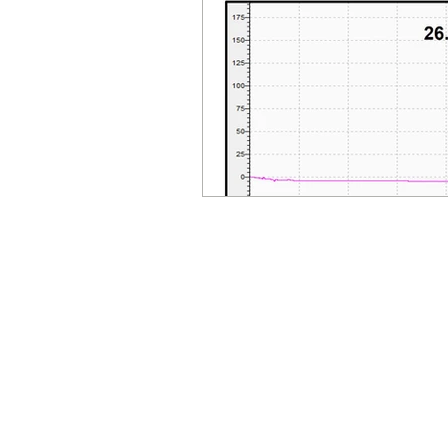
© Millennial Scientific, Inc. 2019
sales@MillennialScientific.com
www.MillennialScientific.com