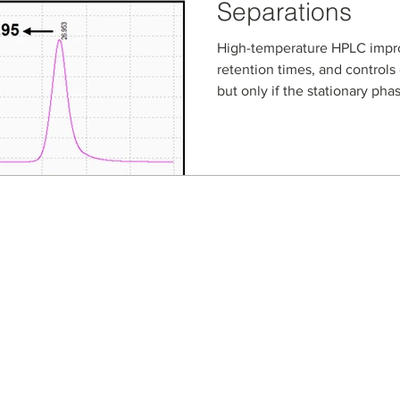
Separations
High-temperature HPLC impro
retention times, and controls 
but only if the stationary pha
NanoPak-C All-Carbon column
carbon media, are evaluated
phase workflows from cyclosp
illicit drug salt identificatio
separations. Learn how all-c
robust, repeatable high-tem
Seller Credentials:
Registered Small Busines
MBE - Certified Minority B
DBE - Certified Disadvant
ISO 9001 2015 Quality M
ISO 27001 2017 Informati
StartUp NY Company
Long Island Innovation H