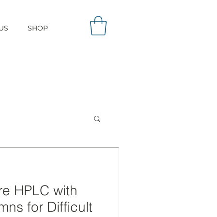
US
SHOP
re HPLC with
ns for Difficult