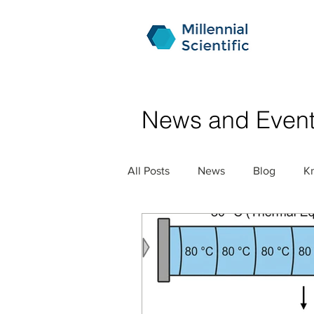
News and Even
All Posts
News
Blog
K