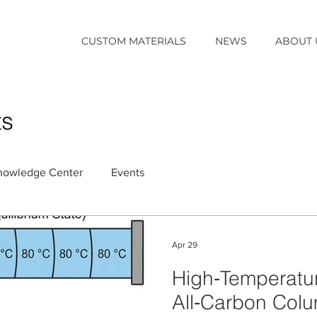
CUSTOM MATERIALS
NEWS
ABOUT 
ts
nowledge Center
Events
Apr 29
High‑Temperatu
All‑Carbon Colum