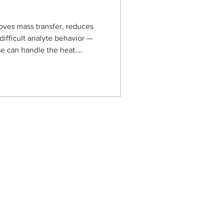
ves mass transfer, reduces
difficult analyte behavior —
se can handle the heat.
s, based on porous graphitic
 for demanding reversed-
orine analysis at 80 °C to
n and oligonucleotide
arbon media can support
perature LC methods
s
usiness Enterprise
aged Business Enterprise
anagement Systems
on Security Management
ot Spot Company