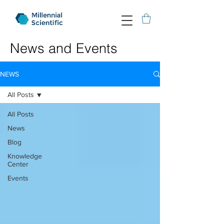
News and Events
NEWS
All Posts
All Posts
News
Blog
Knowledge
Center
Events