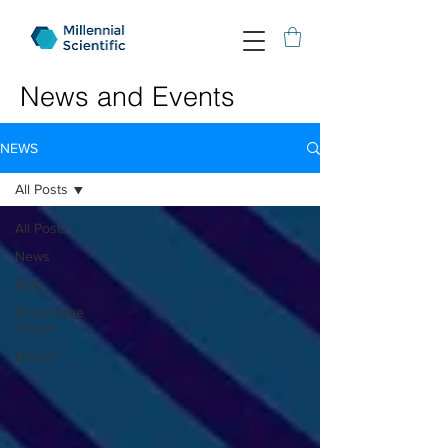
News and Events
NEWS
All Posts
All Posts
News
Blog
Knowledge
Center
Events