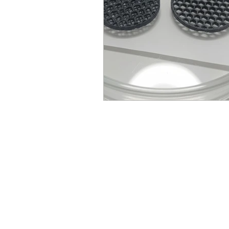
© Millennial Scientific, Inc. 2019
sales@MillennialScientific.com
www.MillennialScientific.com