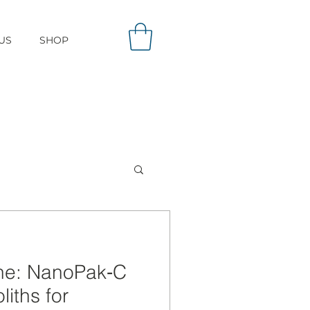
US
SHOP
one: NanoPak‑C
iths for