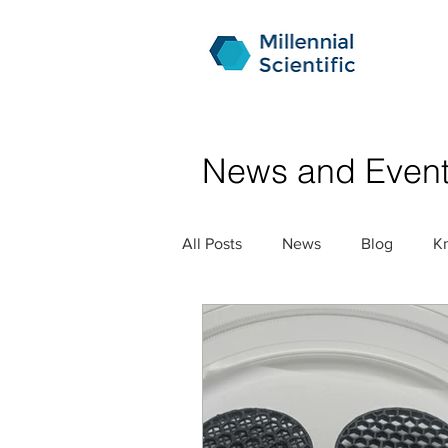
News and Even
All Posts
News
Blog
K