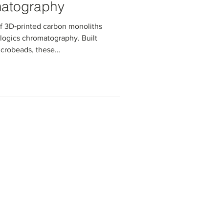
matography
f 3D‑printed carbon monoliths
ologics chromatography. Built
icrobeads, these
n a microwell‑plate format
nce solid‑phase extraction
ins and other complex
ume samples.
s
usiness Enterprise
aged Business Enterprise
anagement Systems
on Security Management
ot Spot Company