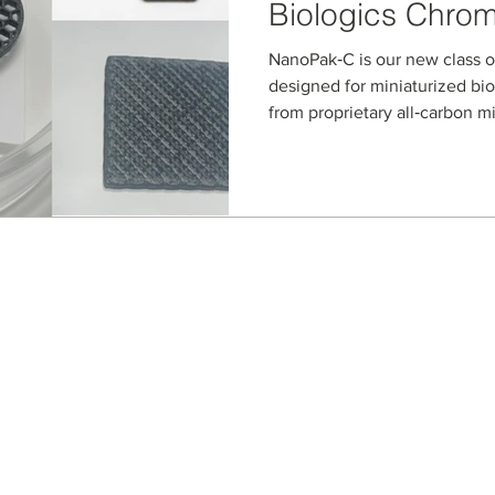
Biologics Chro
NanoPak‑C is our new class o
designed for miniaturized bi
from proprietary all‑carbon m
microstructured devices retai
while enabling high‑performa
and chromatography of prote
biologics from ultra‑low‑vol
Seller Credentials:
Registered Small Busines
MBE - Certified Minority B
DBE - Certified Disadvant
ISO 9001 2015 Quality M
ISO 27001 2017 Informati
StartUp NY Company
Long Island Innovation H