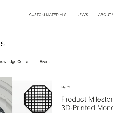
CUSTOM MATERIALS
NEWS
ABOUT 
ts
nowledge Center
Events
Mar 12
Product Milest
3D‑Printed Monol