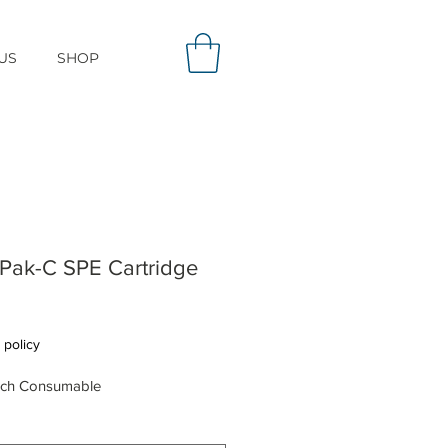
US
SHOP
Pak-C SPE Cartridge
Price
 policy
rch Consumable