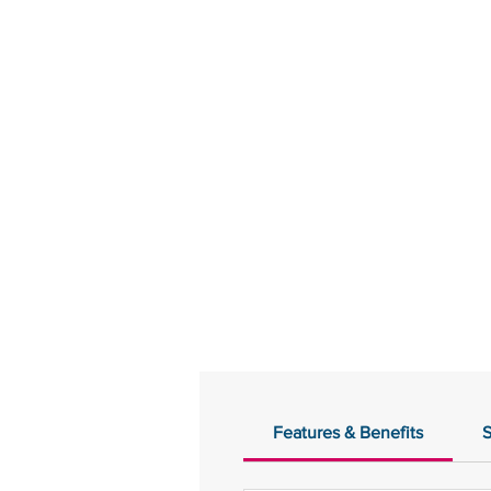
Features & Benefits
S