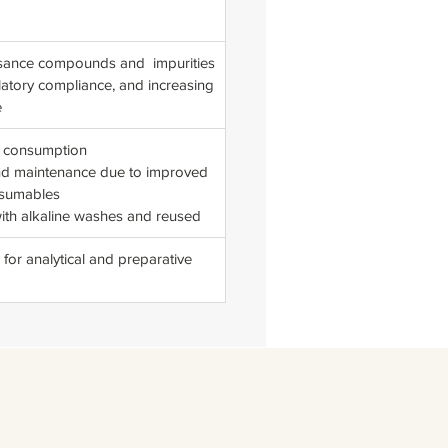
nuisance compounds and impurities
latory compliance, and increasing
e
t consumption
and maintenance due to improved
nsumables
with alkaline washes and reused
 for analytical and preparative