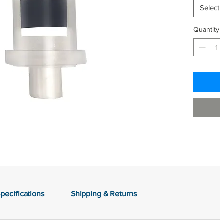
Select
Quantity
pecifications
Shipping & Returns