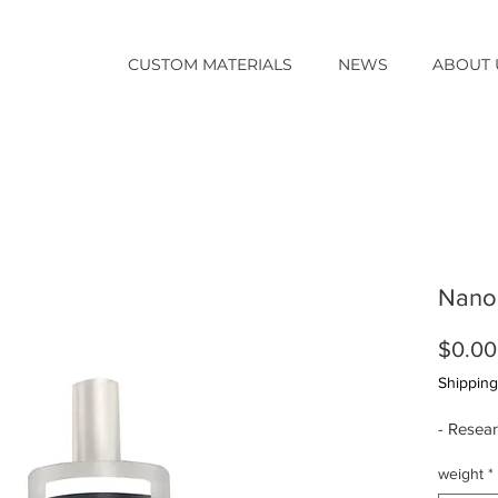
CUSTOM MATERIALS
NEWS
ABOUT 
Nano
$0.00
Shipping
- Resea
weight
*