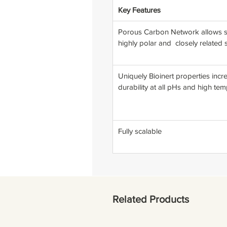
Key Features
Porous Carbon Network allows se
highly polar and closely related
Uniquely Bioinert properties incr
durability at all pHs and high te
Fully scalable
Related Products