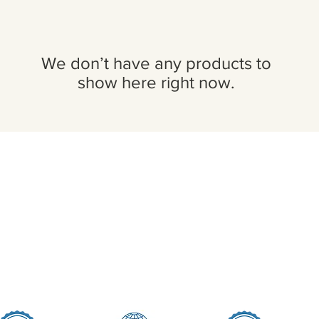
We don’t have any products to
show here right now.
Seller Credentials:
Registered Small Busines
MBE - Certified Minority B
DBE - Certified Disadvant
ISO 9001 2015 Quality M
ISO 27001 2017 Informati
StartUp NY Company
Long Island Innovation H