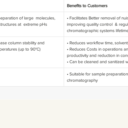
Benefits to Customers
paration of large molecules,
• Facilitates Better removal of 
 structures at extreme pHs
improving quality control & regu
chromatographic systems lifetim
ease column stability and
• Reduces workflow time, solven
mperatures (up to 90°C)
• Reduces Costs in operations 
productivity and reduction in co
• Can be cleaned and sanitized 
• Suitable for sample preparation
chromatography