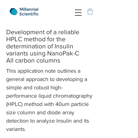
Development of a reliable
HPLC method for the
determination of Insulin
variants using NanoPak-C
All carbon columns
This application note outlines a
general approach to developing a
simple and robust high-
performance liquid chromatography
(HPLC) method with 40um particle
size column and diode array
detection to analyze Insulin and its
variants.