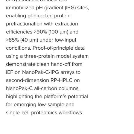
immobilized pH gradient (IPG) sites,
enabling pI‑directed protein
prefractionation with extraction
efficiencies >90% (100 µm) and
>85% (40 µm) under low‑input
conditions. Proof‑of‑principle data
using a three‑protein model system
demonstrate clean hand‑off from
IEF on NanoPak‑C‑IPG arrays to
second‑dimension RP‑HPLC on
NanoPak‑C all‑carbon columns,
highlighting the platform’s potential
for emerging low‑sample and
single‑cell proteomics workflows.