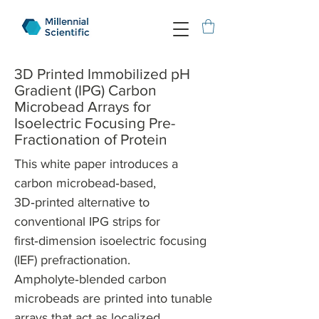
3D Printed Immobilized pH
Gradient (IPG) Carbon
Microbead Arrays for
Isoelectric Focusing Pre-
Fractionation of Protein
This white paper introduces a
carbon microbead‑based,
3D‑printed alternative to
conventional IPG strips for
first‑dimension isoelectric focusing
(IEF) prefractionation.
Ampholyte‑blended carbon
microbeads are printed into tunable
arrays that act as localized