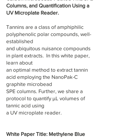
Columns, and Quantification Using a
UV Microplate Reader.
Tannins are a class of amphiphilic
polyphenolic polar compounds, well-
established
and ubiquitous nuisance compounds
in plant extracts. In this white paper,
learn about
an optimal method to extract tannin
acid employing the NanoPak-C
graphite microbead
SPE columns. Further, we share a
protocol to quantify µL volumes of
tannic acid using
a UV microplate reader.
White Paper Title: Methylene Blue