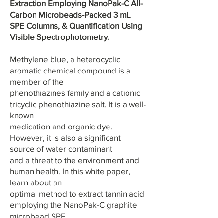
Extraction Employing NanoPak-C All-
Carbon Microbeads-Packed 3 mL
SPE Columns, & Quantification Using
Visible Spectrophotometry.
Methylene blue, a heterocyclic
aromatic chemical compound is a
member of the
phenothiazines family and a cationic
tricyclic phenothiazine salt. It is a well-
known
medication and organic dye.
However, it is also a significant
source of water contaminant
and a threat to the environment and
human health. In this white paper,
learn about an
optimal method to extract tannin acid
employing the NanoPak-C graphite
microbead SPE