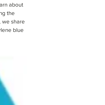
earn about
ng the
, we share
ylene blue