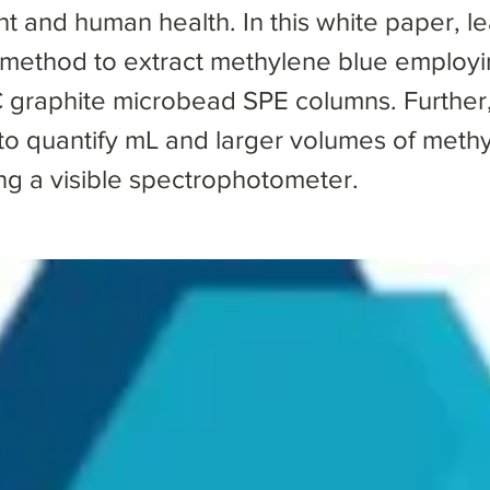
t and human health. In this white paper, l
 method to extract methylene blue employi
graphite microbead SPE columns. Further
 to quantify mL and larger volumes of meth
ing a visible spectrophotometer.