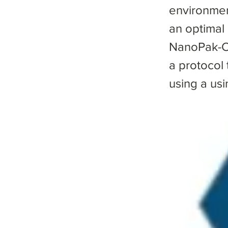
environmen
an optimal
NanoPak-C 
a protocol
using a us