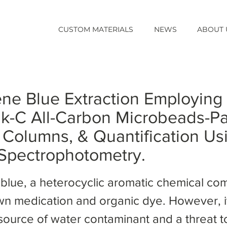
CUSTOM MATERIALS
NEWS
ABOUT 
ne Blue Extraction Employing
k-C All-Carbon Microbeads-P
Columns, & Quantification Us
 Spectrophotometry.
blue, a heterocyclic aromatic chemical co
wn medication and organic dye. However, it
 source of water contaminant and a threat t