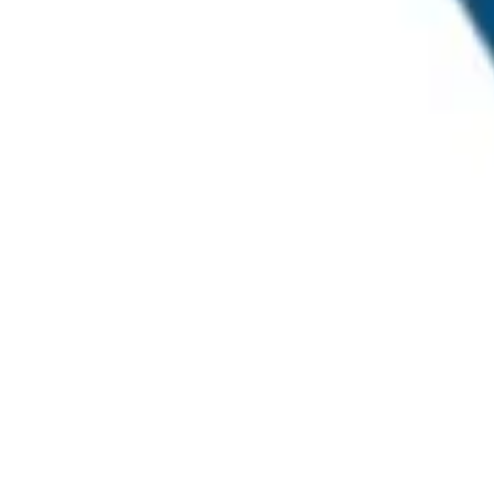
© Millennial Scientific, Inc. 2019