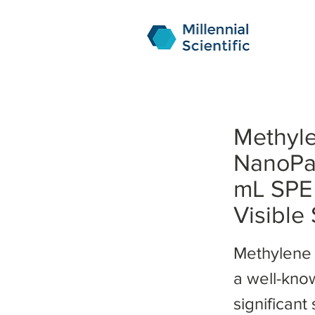
Methyle
NanoPa
mL SPE 
Visible
Methylene 
a well-kno
significant