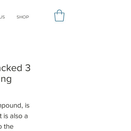
US
SHOP
acked 3
ing
mpound, is
 is also a
o the