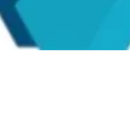
Seller Credentials: